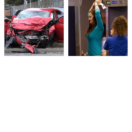
This Is The Deadliest
TSA Full Body Scanners
Car On The Road Right
Reveal Way More Than
Now
You Thought