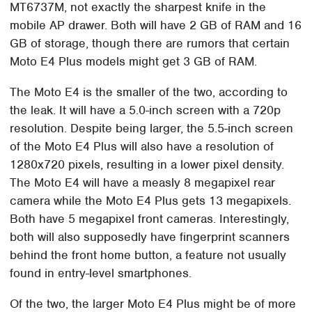
MT6737M, not exactly the sharpest knife in the
mobile AP drawer. Both will have 2 GB of RAM and 16
GB of storage, though there are rumors that certain
Moto E4 Plus models might get 3 GB of RAM.
The Moto E4 is the smaller of the two, according to
the leak. It will have a 5.0-inch screen with a 720p
resolution. Despite being larger, the 5.5-inch screen
of the Moto E4 Plus will also have a resolution of
1280x720 pixels, resulting in a lower pixel density.
The Moto E4 will have a measly 8 megapixel rear
camera while the Moto E4 Plus gets 13 megapixels.
Both have 5 megapixel front cameras. Interestingly,
both will also supposedly have fingerprint scanners
behind the front home button, a feature not usually
found in entry-level smartphones.
Of the two, the larger Moto E4 Plus might be of more