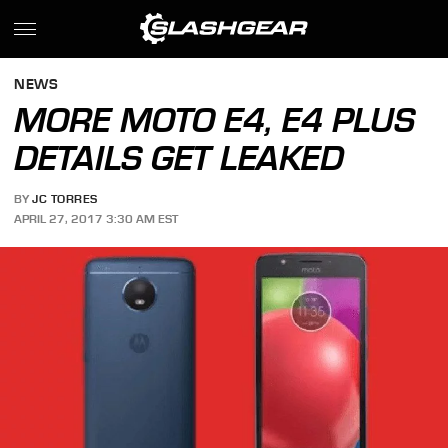
NEWS
MORE MOTO E4, E4 PLUS
DETAILS GET LEAKED
BY
JC TORRES
APRIL 27, 2017 3:30 AM EST