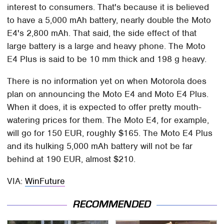
interest to consumers. That's because it is believed
to have a 5,000 mAh battery, nearly double the Moto
E4's 2,800 mAh. That said, the side effect of that
large battery is a large and heavy phone. The Moto
E4 Plus is said to be 10 mm thick and 198 g heavy.
There is no information yet on when Motorola does
plan on announcing the Moto E4 and Moto E4 Plus.
When it does, it is expected to offer pretty mouth-
watering prices for them. The Moto E4, for example,
will go for 150 EUR, roughly $165. The Moto E4 Plus
and its hulking 5,000 mAh battery will not be far
behind at 190 EUR, almost $210.
VIA:
WinFuture
RECOMMENDED