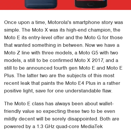
Once upon a time, Motorola's smartphone story was
simple. The Moto X was its high-end champion, the
Moto E its entry-level offer and the Moto G for those
that wanted something in between. Now we have a
Moto Z line with three models, a Moto G5 with two
models, a still to be confirmed Moto X 2017, and a
still to be announced fourth gen Moto E and Moto E
Plus. The latter two are the subjects of this most
recent leak that paints the Moto E4 Plus in a rather
positive light, save for one understandable flaw.
The Moto E class has always been about wallet-
friendly value so expecting these two to be even
mildly decent will be sorely disappointed. Both are
powered by a 1.3 GHz quad-core MediaTek