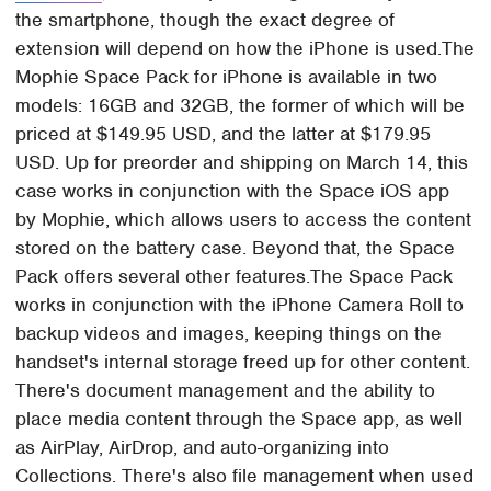
the smartphone, though the exact degree of
extension will depend on how the iPhone is used.The
Mophie Space Pack for iPhone is available in two
models: 16GB and 32GB, the former of which will be
priced at $149.95 USD, and the latter at $179.95
USD. Up for preorder and shipping on March 14, this
case works in conjunction with the Space iOS app
by Mophie, which allows users to access the content
stored on the battery case. Beyond that, the Space
Pack offers several other features.The Space Pack
works in conjunction with the iPhone Camera Roll to
backup videos and images, keeping things on the
handset's internal storage freed up for other content.
There's document management and the ability to
place media content through the Space app, as well
as AirPlay, AirDrop, and auto-organizing into
Collections. There's also file management when used