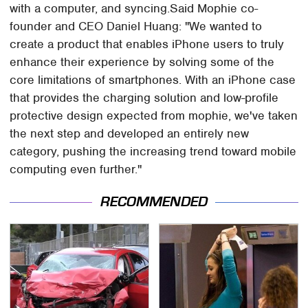
with a computer, and syncing.Said Mophie co-
founder and CEO Daniel Huang: "We wanted to
create a product that enables iPhone users to truly
enhance their experience by solving some of the
core limitations of smartphones. With an iPhone case
that provides the charging solution and low-profile
protective design expected from mophie, we've taken
the next step and developed an entirely new
category, pushing the increasing trend toward mobile
computing even further."
RECOMMENDED