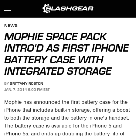
NEWS
MOPHIE SPACE PACK
INTRO'D AS FIRST IPHONE
BATTERY CASE WITH
INTEGRATED STORAGE
BY
BRITTANY ROSTON
JAN. 7, 2014 6:00 PM EST
Mophie has announced the first battery case for the
iPhone that includes built-in storage, offering a boost
to both the storage and the battery in one's handset.
The battery case is available for the iPhone 5 and
iPhone 5s
, and ends up doubling the battery life of