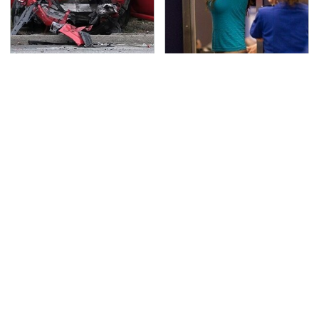
This Is The Deadliest
TSA Full Body Scanners
Car On The Road Right
Reveal Way More Than
Now
You Thought
Every Gamer Agrees
Never, Ever Jump Start
That These Were The
A Modern Car Without
Best PC Games Of The
Doing This First