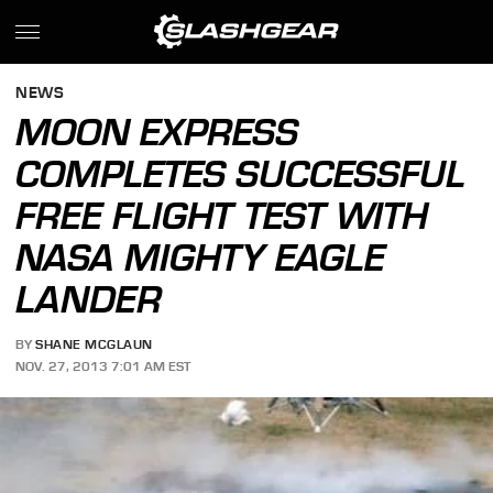
NEWS
MOON EXPRESS
COMPLETES SUCCESSFUL
FREE FLIGHT TEST WITH
NASA MIGHTY EAGLE
LANDER
BY
SHANE MCGLAUN
NOV. 27, 2013 7:01 AM EST