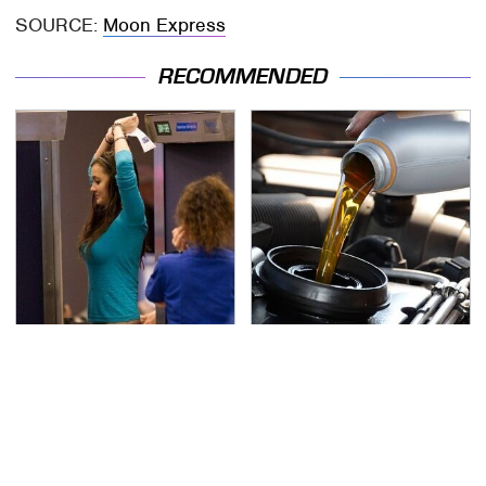
SOURCE:
Moon Express
RECOMMENDED
TSA Full Body Scanners
The Awful Synthetic Oil
Reveal Way More Than
Brand You Should
You Thought
Never Put In Your Car