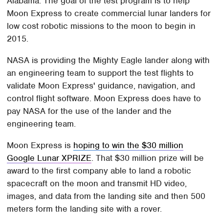
Alabama. The goal of the test program is to help
Moon Express to create commercial lunar landers for
low cost robotic missions to the moon to begin in
2015.
NASA is providing the Mighty Eagle lander along with
an engineering team to support the test flights to
validate Moon Express' guidance, navigation, and
control flight software. Moon Express does have to
pay NASA for the use of the lander and the
engineering team.
Moon Express is
hoping to win the $30 million
Google Lunar XPRIZE
. That $30 million prize will be
award to the first company able to land a robotic
spacecraft on the moon and transmit HD video,
images, and data from the landing site and then 500
meters form the landing site with a rover.