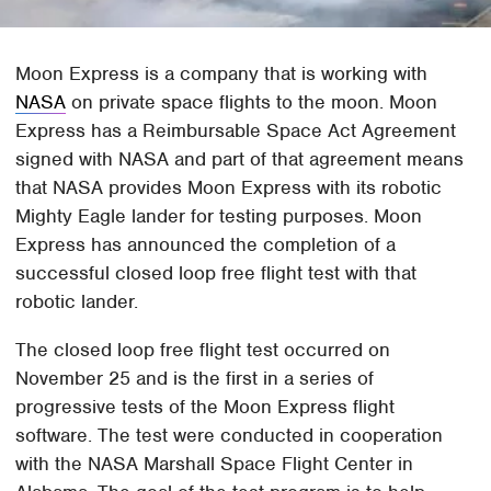
Moon Express is a company that is working with
NASA
on private space flights to the moon. Moon
Express has a Reimbursable Space Act Agreement
signed with NASA and part of that agreement means
that NASA provides Moon Express with its robotic
Mighty Eagle lander for testing purposes. Moon
Express has announced the completion of a
successful closed loop free flight test with that
robotic lander.
The closed loop free flight test occurred on
November 25 and is the first in a series of
progressive tests of the Moon Express flight
software. The test were conducted in cooperation
with the NASA Marshall Space Flight Center in