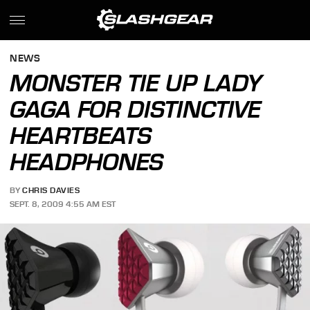
NEWS
MONSTER TIE UP LADY
GAGA FOR DISTINCTIVE
HEARTBEATS
HEADPHONES
BY
CHRIS DAVIES
SEPT. 8, 2009 4:55 AM EST