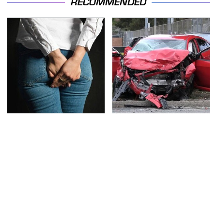
RECOMMENDED
Gross Myths About
This Is The Deadliest
Farts Science Says Are
Car On The Road Right
Totally True
Now