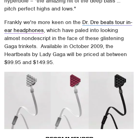
hyperbole – "the amazing hit of the deep bass ...
pitch perfect highs and lows."
Frankly we're more keen on the
Dr. Dre beats tour in-
ear headphones
, which have paled into looking
almost nondescript in the face of these glistening
Gaga trinkets. Available in October 2009, the
Heartbeats by Lady Gaga will be priced at between
$99.95 and $149.95.