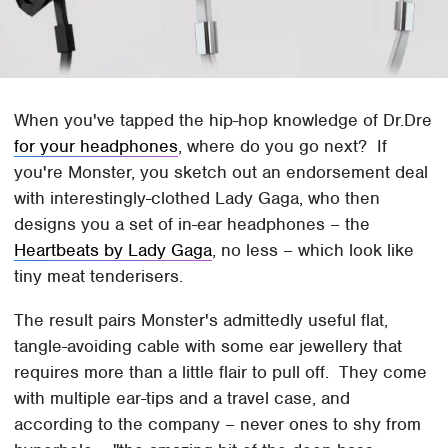
When you've tapped the hip-hop knowledge of Dr.Dre
for your headphones
, where do you go next? If
you're Monster, you sketch out an endorsement deal
with interestingly-clothed Lady Gaga, who then
designs you a set of in-ear headphones – the
Heartbeats by Lady Gaga
, no less – which look like
tiny meat tenderisers.
The result pairs Monster's admittedly useful flat,
tangle-avoiding cable with some ear jewellery that
requires more than a little flair to pull off. They come
with multiple ear-tips and a travel case, and
according to the company – never ones to shy from