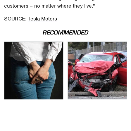
customers – no matter where they live."
SOURCE:
Tesla Motors
RECOMMENDED
Gross Myths About
This Is The Deadliest
Farts Science Says Are
Car On The Road Right
Totally True
Now