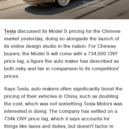
Tesla
discussed its Model S pricing for the Chinese
market yesterday, doing so alongside the launch of
its online design studio in the nation. For Chinese
buyers, the Model S will come with a 734,000 CNY
price tag, a figure the auto maker has described as
both risky and fair in comparison to its competitors'
prices.
Says Tesla, auto makers often significantly boost the
pricing of their vehicles in China, such as doubling
the cost, which was not something Tesla Motors was
interested in doing. The company has settled on a
734k CNY price tag, which it says accounts for
things like taxes and duties, but doesn't factor in