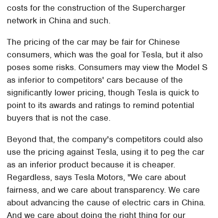
costs for the construction of the Supercharger
network in China and such.
The pricing of the car may be fair for Chinese
consumers, which was the goal for Tesla, but it also
poses some risks. Consumers may view the Model S
as inferior to competitors' cars because of the
significantly lower pricing, though Tesla is quick to
point to its awards and ratings to remind potential
buyers that is not the case.
Beyond that, the company's competitors could also
use the pricing against Tesla, using it to peg the car
as an inferior product because it is cheaper.
Regardless, says Tesla Motors, "We care about
fairness, and we care about transparency. We care
about advancing the cause of electric cars in China.
And we care about doing the right thing for our