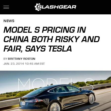
NEWS
MODEL S PRICING IN
CHINA BOTH RISKY AND
FAIR, SAYS TESLA
BY
BRITTANY ROSTON
JAN. 23, 2014 10:45 AM EST