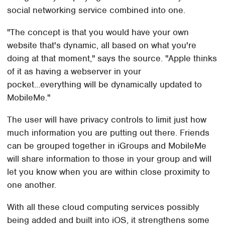
social networking service combined into one.
"The concept is that you would have your own
website that's dynamic, all based on what you're
doing at that moment," says the source. "Apple thinks
of it as having a webserver in your
pocket...everything will be dynamically updated to
MobileMe."
The user will have privacy controls to limit just how
much information you are putting out there. Friends
can be grouped together in iGroups and MobileMe
will share information to those in your group and will
let you know when you are within close proximity to
one another.
With all these cloud computing services possibly
being added and built into iOS, it strengthens some