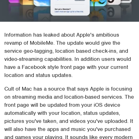
Information has leaked about Apple's ambitious
revamp of MobileMe. The update would give the
service geo-tagging, location based check-ins, and
video-streaming capabilities. In addition users would
have a Facebook style front page with your current
location and status updates.
Cult of Mac has a source that says Apple is focusing
on streaming media and location-based services. The
front page will be updated from your iOS device
automatically with your location, status updates,
pictures you've taken, and videos you've uploaded. It
will also have the apps and music you've purchased
and games your playing. It sounds like every modern