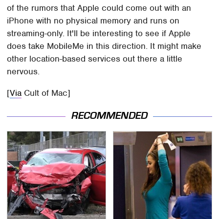
of the rumors that Apple could come out with an
iPhone with no physical memory and runs on
streaming-only. It'll be interesting to see if Apple
does take MobileMe in this direction. It might make
other location-based services out there a little
nervous.
[
Via
Cult of Mac]
RECOMMENDED