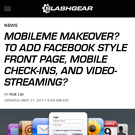
NEWS
MOBILEME MAKEOVER?
TO ADD FACEBOOK STYLE
FRONT PAGE, MOBILE
CHECK-INS, AND VIDEO-
STREAMING?
BY
RUE LIU
UPDATED: MAY 31, 2011 9:04 AM EST