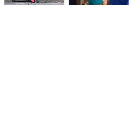
This Is The Deadliest
TSA Full Body Scanners
Car On The Road Right
Reveal Way More Than
Now
You Thought
The Awful Synthetic Oil
Never, Ever Jump Start
Brand You Should
A Modern Car Without
Never Put In Your Car
Doing This First