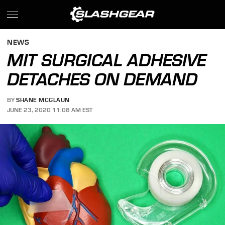
NEWS
MIT SURGICAL ADHESIVE
DETACHES ON DEMAND
BY
SHANE MCGLAUN
JUNE 23, 2020 11:08 AM EST