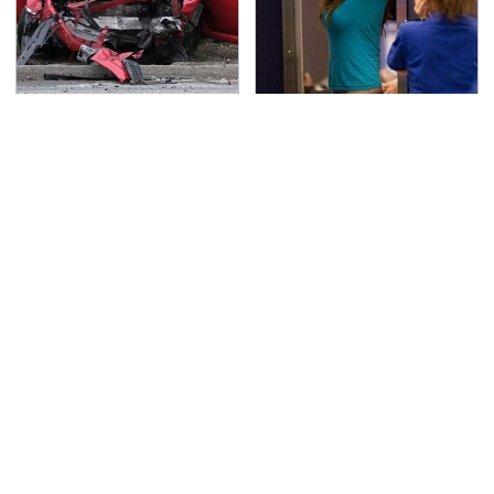
This Is The Deadliest
TSA Full Body Scanners
Car On The Road Right
Reveal Way More Than
Now
You Thought
Never, Ever Jump Start
Secrets Are Coming
A Modern Car Without
Out About Counting
Doing This First
Cars' Danny Koker