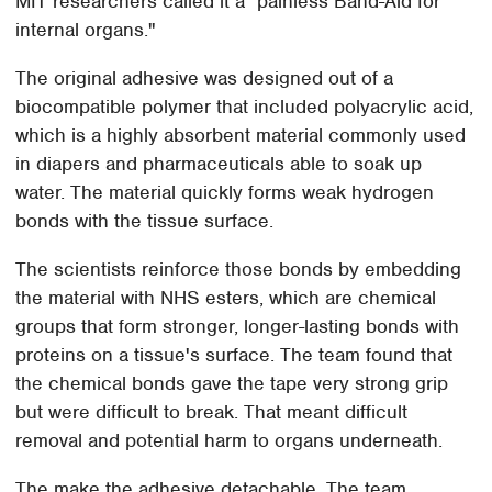
MIT researchers called it a "painless Band-Aid for
internal organs."
The original adhesive was designed out of a
biocompatible polymer that included polyacrylic acid,
which is a highly absorbent material commonly used
in diapers and pharmaceuticals able to soak up
water. The material quickly forms weak hydrogen
bonds with the tissue surface.
The scientists reinforce those bonds by embedding
the material with NHS esters, which are chemical
groups that form stronger, longer-lasting bonds with
proteins on a tissue's surface. The team found that
the chemical bonds gave the tape very strong grip
but were difficult to break. That meant difficult
removal and potential harm to organs underneath.
The make the adhesive detachable. The team