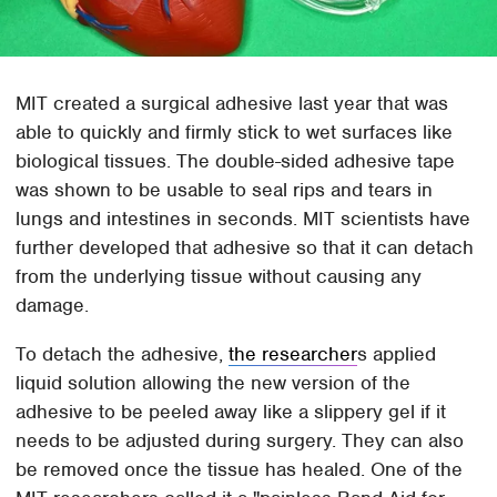
MIT created a surgical adhesive last year that was
able to quickly and firmly stick to wet surfaces like
biological tissues. The double-sided adhesive tape
was shown to be usable to seal rips and tears in
lungs and intestines in seconds. MIT scientists have
further developed that adhesive so that it can detach
from the underlying tissue without causing any
damage.
To detach the adhesive,
the researcher
s applied
liquid solution allowing the new version of the
adhesive to be peeled away like a slippery gel if it
needs to be adjusted during surgery. They can also
be removed once the tissue has healed. One of the