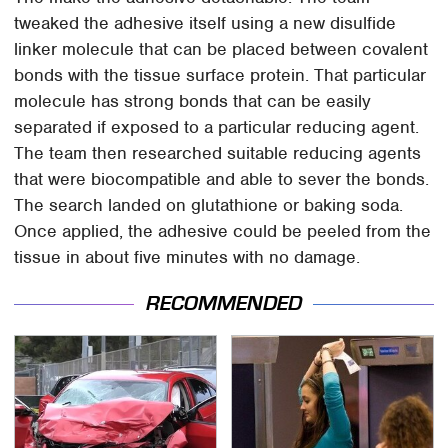
tweaked the adhesive itself using a new disulfide
linker molecule that can be placed between covalent
bonds with the tissue surface protein. That particular
molecule has strong bonds that can be easily
separated if exposed to a particular reducing agent.
The team then researched suitable reducing agents
that were biocompatible and able to sever the bonds.
The search landed on glutathione or baking soda.
Once applied, the adhesive could be peeled from the
tissue in about five minutes with no damage.
RECOMMENDED