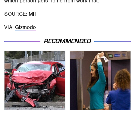
which person gets home from work first.
SOURCE:
MIT
VIA:
Gizmodo
RECOMMENDED
This Is The Deadliest
TSA Full Body Scanners
Car On The Road Right
Reveal Way More Than
Now
You Thought