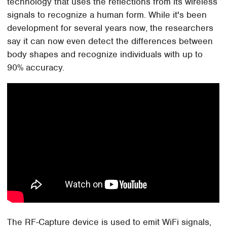
technology that uses the reflections from its wireless
signals to recognize a human form. While it's been
development for several years now, the researchers
say it can now even detect the differences between
body shapes and recognize individuals with up to
90% accuracy.
The RF-Capture device is used to emit WiFi signals,