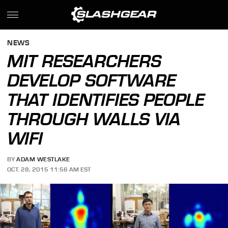
NEWS
MIT RESEARCHERS
DEVELOP SOFTWARE
THAT IDENTIFIES PEOPLE
THROUGH WALLS VIA
WIFI
BY
ADAM WESTLAKE
OCT. 28, 2015 11:56 AM EST