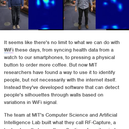
It seems like there's no limit to what we can do with
WiFi
these days, from syncing health data from a
watch to our smartphones, to pressing a physical
button to order more coffee. But now MIT
researchers have found a way to use it to identify
people, but not necessarily with the internet itself.
Instead they've developed software that can detect
people's silhouettes through walls based on
variations in WiFi signal.
The team at MIT's Computer Science and Artificial
Intelligence Lab built what they call RF-Capture, a