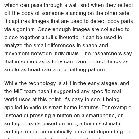
which can pass through a wall, and when they reflect
off the body of someone standing on the other side,
it captures images that are used to detect body parts
via algorithm. Once enough images are collected to
piece together a full silhouette, it can be used to
analyze the small differences in shape and
movement between individuals. The researchers say
that in some cases they can event detect things as
subtle as heart rate and breathing pattern.
While the technology is still in the early stages, and
the MIT team hasn't suggested any specific real-
world uses at this point, it's easy to see it being
applied to various smart home features. For example,
instead of pressing a button on a smartphone, or
setting presets based on time, a home's climate
settings could automatically activated depending on