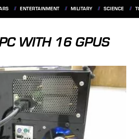
ARS
ENTERTAINMENT
MILITARY
SCIENCE
T
 PC WITH 16 GPUS