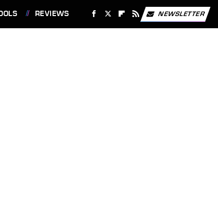
OOLS
REVIEWS
NEWSLETTER