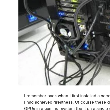
I remember back when I first installed a sec
I had achieved greatness. Of course these da
GPUs in a gaming system (be it on a single c