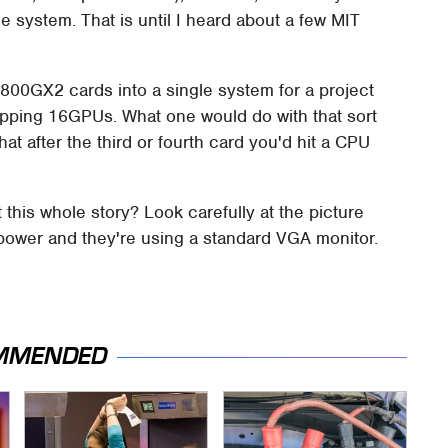
e system. That is until I heard about a few MIT
9800GX2 cards into a single system for a project
opping 16GPUs. What one would do with that sort
that after the third or fourth card you'd hit a CPU
this whole story? Look carefully at the picture
at power and they're using a standard VGA monitor.
MMENDED