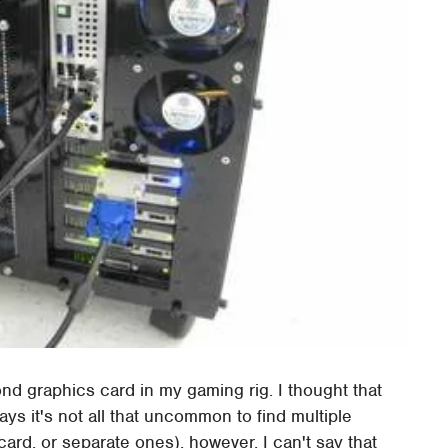
ond graphics card in my gaming rig. I thought that
ys it's not all that uncommon to find multiple
ard, or separate ones), however, I can't say that