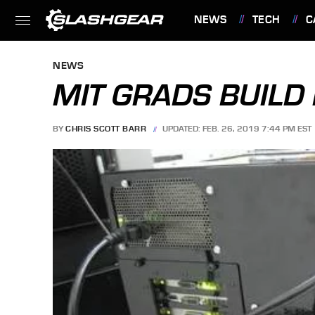
NEWS
TECH
C
FEATURES
NEWS
MIT GRADS BUILD
BY
CHRIS SCOTT BARR
UPDATED: FEB. 26, 2019 7:44 PM EST