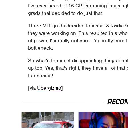
I've ever heard of 16 GPUs running in a singl
grads that decided to do just that.
Three MIT grads decided to install 8 Nvidia 
they were working on. This resulted in a wh
of power, I'm really not sure. I'm pretty sure 
bottleneck.
So what's the most disappointing thing about 
up top. Yes, that's right, they have all of th
For shame!
[via
Ubergizmo
]
RECO