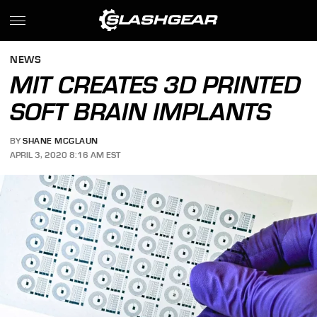
NEWS
MIT CREATES 3D PRINTED
SOFT BRAIN IMPLANTS
BY
SHANE MCGLAUN
APRIL 3, 2020 8:16 AM EST