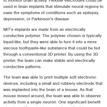
to monitor brain activity. Flexible electrodes could be
used in brain implants that stimulate neural regions to
ease the symptoms of conditions such as epilepsy,
depression, or Parkinson's disease.
MIT's implants are made from an electrically
conductive polymer. The polymer chosen is typically
liquid-like, but they were able to turn it into a more
viscous toothpaste-like substance that could be fed
through a conventional 3D printer. By using the 3D
printer, the team can make stable and electrically
conductive patterns.
The team was able to print multiple soft electronic
devices, including a small and rubbery electrode that
was implanted into the brain of a mouse. As that
mouse moved around, the team was able to observe
activity from a single neuron. One significant benefit