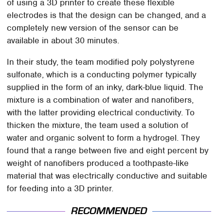
of using a 3D printer to create these flexible
electrodes is that the design can be changed, and a
completely new version of the sensor can be
available in about 30 minutes.
In their study, the team modified poly polystyrene
sulfonate, which is a conducting polymer typically
supplied in the form of an inky, dark-blue liquid. The
mixture is a combination of water and nanofibers,
with the latter providing electrical conductivity. To
thicken the mixture, the team used a solution of
water and organic solvent to form a hydrogel. They
found that a range between five and eight percent by
weight of nanofibers produced a toothpaste-like
material that was electrically conductive and suitable
for feeding into a 3D printer.
RECOMMENDED