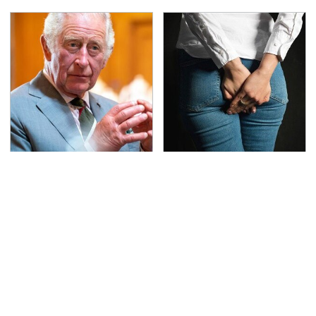
The Rarest Cars Hiding
Gross Myths About
In The Royal Family's
Farts Science Says Are
Collection
Totally True