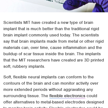
Scientists MIT have created a new type of brain
implant that is much better than the traditional rigid
brain implant commonly used today. The scientists
say that brain implants made from metal or other rigid
materials can, over time, cause inflammation and the
buildup of scar tissue inside the brain. The implants
that the MIT researchers have created are 3D printed
soft, rubbery implants.
Soft, flexible neural implants can conform to the
contours of the brain and can monitor activity over
more extended periods without aggravating any
surrounding tissue. The
flexible electronics
could
offer alternatives to metal-based electrodes designed