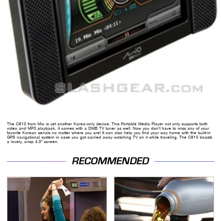
The C810 from Mio is yet another Korea-only device. This Portable Media Player not only supports both
video and MP3 playback, it comes with a DMB TV tuner as well. Now you don't have to miss any of your
favorite Korean serials no matter where you are! It can also help you find your way home with the built-in
GPS navigational system in case you got carried away watching TV on it while traveling. The C810 boasts
a lovely, crisp 4.3" screen.
RECOMMENDED