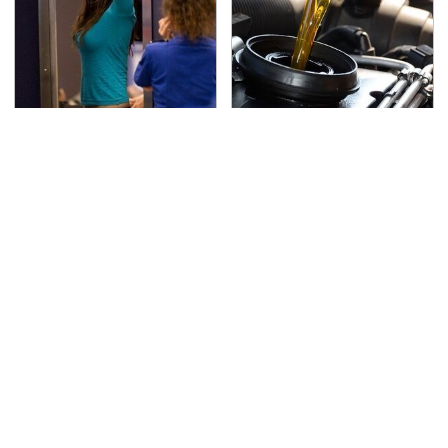
TSA Full Body Scanners
The Awful Synthetic Oil
Reveal Way More Than
Brand You Should
You Thought
Never Put In Your Car
Lisa Kelly's Life After
Toyota's New $13,000