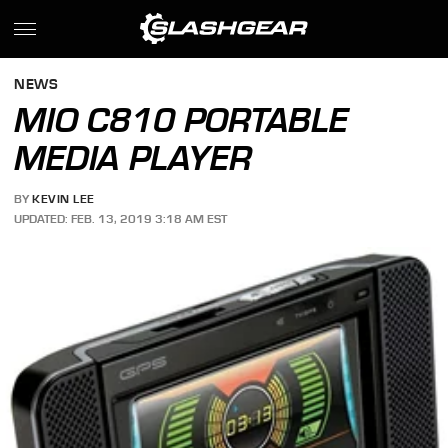
NEWS
MIO C810 PORTABLE
MEDIA PLAYER
BY
KEVIN LEE
UPDATED: FEB. 13, 2019 3:18 AM EST