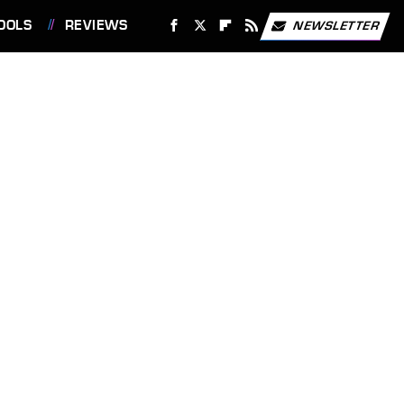
OOLS
REVIEWS
NEWSLETTER