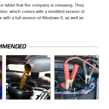
e tablet that the company is releasing. They
tober, which comes with a modified version of
with a full version of Windows 8, as well as
MMENDED
The Awful Synthetic
Never, Ever Jump