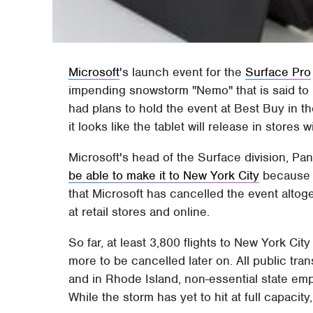
Microsoft
's launch event for the
Surface Pro
impending snowstorm "Nemo" that is said to b
had plans to hold the event at Best Buy in 
it looks like the tablet will release in stores 
Microsoft's head of the Surface division, P
be able to make it to New York City
because 
that Microsoft has cancelled the event altoget
at retail stores and online.
So far, at least 3,800 flights to New York Cit
more to be cancelled later on. All public tr
and in Rhode Island, non-essential state e
While the storm has yet to hit at full capacity,