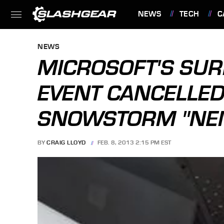
NEWS
TECH
C
FEATURES
NEWS
MICROSOFT'S SUR
EVENT CANCELLED
SNOWSTORM "NE
BY
CRAIG LLOYD
FEB. 8, 2013 2:15 PM EST