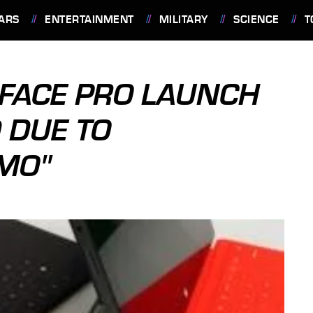
ARS
ENTERTAINMENT
MILITARY
SCIENCE
T
FACE PRO LAUNCH
 DUE TO
MO"