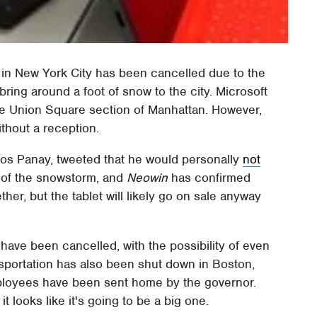
in New York City has been cancelled due to the
ring around a foot of snow to the city. Microsoft
the Union Square section of Manhattan. However,
without a reception.
anos Panay, tweeted that he would personally
not
of the snowstorm, and
Neowin
has confirmed
her, but the tablet will likely go on sale anyway
y have been cancelled, with the possibility of even
ansportation has also been shut down in Boston,
mployees have been sent home by the governor.
 it looks like it's going to be a big one.