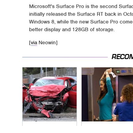
Microsoft's Surface Pro is the second Surfac
initially released the Surface RT back in Oc
Windows 8, while the new Surface Pro comes 
better display and 128GB of storage.
[
via
Neowin]
RECO
This Is The Deadliest
TSA Full Body