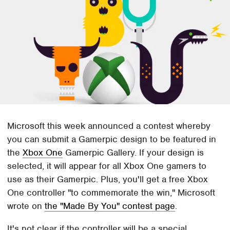
Microsoft this week announced a contest whereby
you can submit a Gamerpic design to be featured in
the
Xbox One
Gamerpic Gallery. If your design is
selected, it will appear for all Xbox One gamers to
use as their Gamerpic. Plus, you'll get a free Xbox
One controller "to commemorate the win," Microsoft
wrote on
the "Made By You" contest page
.
It's not clear if the controller will be a special