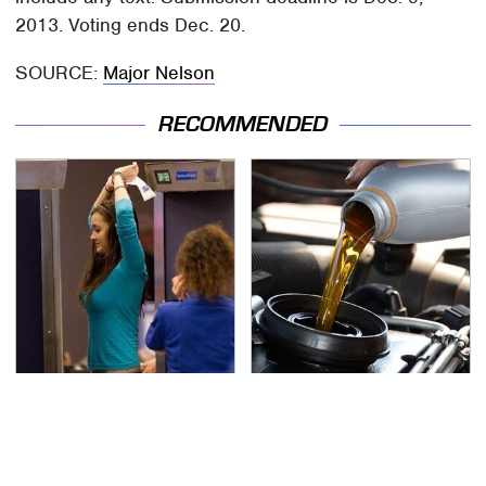
2013. Voting ends Dec. 20.
SOURCE:
Major Nelson
RECOMMENDED
TSA Full Body Scanners
The Awful Synthetic Oil
Reveal Way More Than
Brand You Should
You Thought
Never Put In Your Car