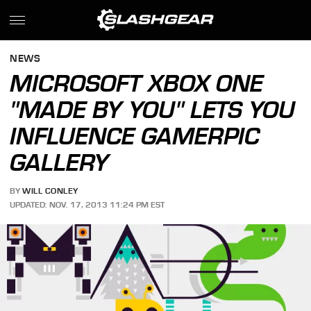
NEWS
MICROSOFT XBOX ONE
"MADE BY YOU" LETS YOU
INFLUENCE GAMERPIC
GALLERY
BY
WILL CONLEY
UPDATED: NOV. 17, 2013 11:24 PM EST