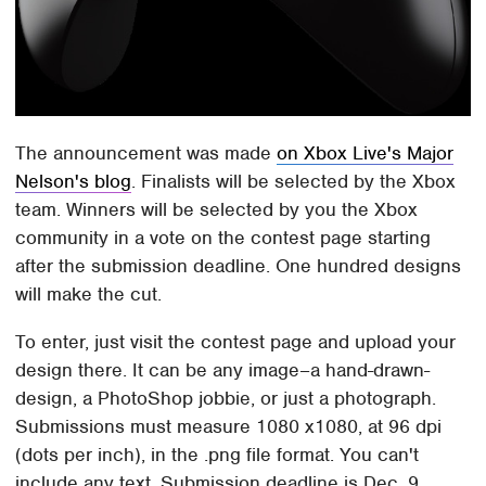
The announcement was made
on Xbox Live's Major
Nelson's blog
. Finalists will be selected by the Xbox
team. Winners will be selected by you the Xbox
community in a vote on the contest page starting
after the submission deadline. One hundred designs
will make the cut.
To enter, just visit the contest page and upload your
design there. It can be any image–a hand-drawn-
design, a PhotoShop jobbie, or just a photograph.
Submissions must measure 1080 x1080, at 96 dpi
(dots per inch), in the .png file format. You can't
include any text. Submission deadline is Dec. 9,