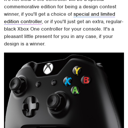
commemorative edition for being a design contest
winner, if you'll get a choice of
special and limited
edition controller
, or if you'll just get an extra, regular-
black Xbox One controller for your console. It's a
pleasant little present for you in any case, if your
design is a winner.