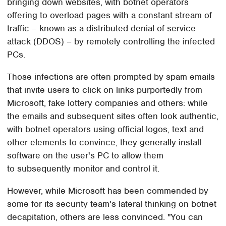
bringing down websites, with botnet operators
offering to overload pages with a constant stream of
traffic – known as a distributed denial of service
attack (DDOS) – by remotely controlling the infected
PCs.
Those infections are often prompted by spam emails
that invite users to click on links purportedly from
Microsoft, fake lottery companies and others: while
the emails and subsequent sites often look authentic,
with botnet operators using official logos, text and
other elements to convince, they generally install
software on the user's PC to allow them
to subsequently monitor and control it.
However, while Microsoft has been commended by
some for its security team's lateral thinking on botnet
decapitation, others are less convinced. "You can