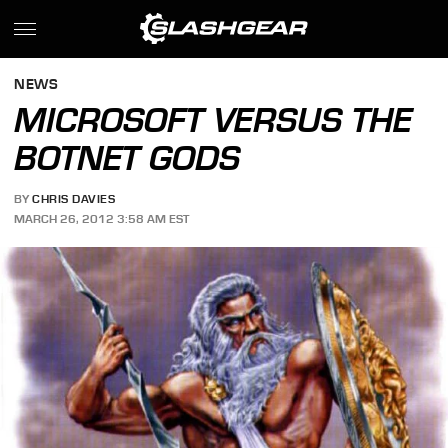
NEWS
MICROSOFT VERSUS THE
BOTNET GODS
BY
CHRIS DAVIES
MARCH 26, 2012 3:58 AM EST