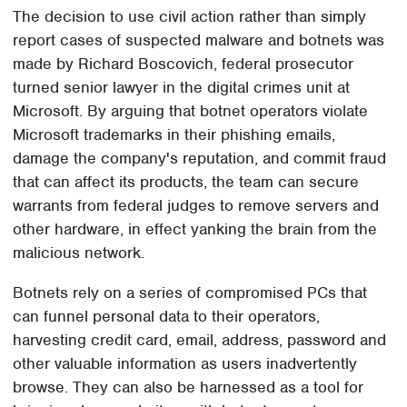
The decision to use civil action rather than simply
report cases of suspected malware and botnets was
made by Richard Boscovich, federal prosecutor
turned senior lawyer in the digital crimes unit at
Microsoft. By arguing that botnet operators violate
Microsoft trademarks in their phishing emails,
damage the company's reputation, and commit fraud
that can affect its products, the team can secure
warrants from federal judges to remove servers and
other hardware, in effect yanking the brain from the
malicious network.
Botnets rely on a series of compromised PCs that
can funnel personal data to their operators,
harvesting credit card, email, address, password and
other valuable information as users inadvertently
browse. They can also be harnessed as a tool for