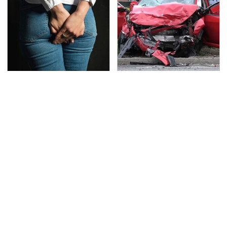
Gross Myths About
This Is The Deadliest
Farts Science Says Are
Car On The Road Right
Totally True
Now