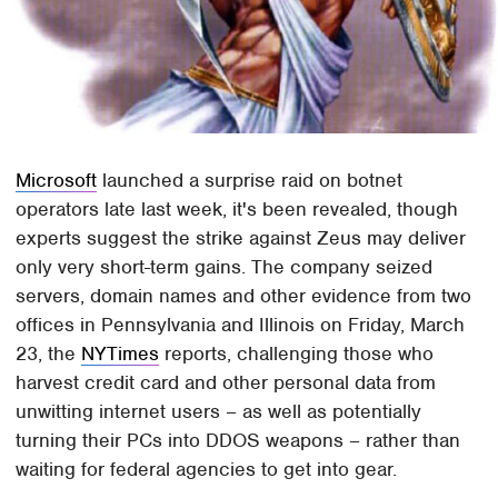
Microsoft
launched a surprise raid on botnet
operators late last week, it's been revealed, though
experts suggest the strike against Zeus may deliver
only very short-term gains. The company seized
servers, domain names and other evidence from two
offices in Pennsylvania and Illinois on Friday, March
23, the
NYTimes
reports, challenging those who
harvest credit card and other personal data from
unwitting internet users – as well as potentially
turning their PCs into DDOS weapons – rather than
waiting for federal agencies to get into gear.