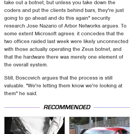
take out a botnet, but unless you take down the
coders and put the clients behind bars, they're just
going to go ahead and do this again" security
research Jose Nazario of Arbor Networks argues. To
some extent Microsoft agrees: it concedes that the
two offices raided last week were likely unconnected
with those actually operating the Zeus botnet, and
that the hardware there was merely one element of
the overall system.
Still, Boscovich argues that the process is still
valuable. "We're letting them know we're looking at
them" he said.
RECOMMENDED