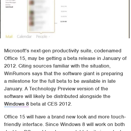
Microsoft's next-gen productivity suite, codenamed
Office 15, may be getting a beta release in January of
2012. Citing sources familiar with the situation,
WinRumors says that the software giant is preparing
a milestone for the full beta to be available in late
January. A Technology Preview version of the
software will likely be distributed alongside the
Windows 8
beta at CES 2012.
Office 15 will have a brand new look and more touch-
friendly interface. Since Windows 8 will work on both