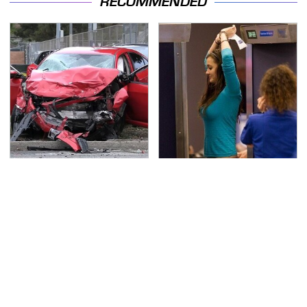
RECOMMENDED
This Is The Deadliest
TSA Full Body Scanners
Car On The Road Right
Reveal Way More Than
Now
You Thought