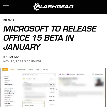
NEWS
MICROSOFT TO RELEASE
OFFICE 15 BETA IN
JANUARY
BY
RUE LIU
NOV. 23, 2011 3:36 PM EST