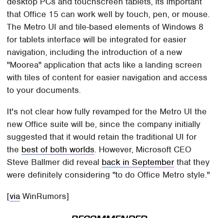
desktop PCs and touchscreen tablets, its important
that Office 15 can work well by touch, pen, or mouse.
The Metro UI and tile-based elements of Windows 8
for tablets interface will be integrated for easier
navigation, including the introduction of a new
"Moorea" application that acts like a landing screen
with tiles of content for easier navigation and access
to your documents.
It's not clear how fully revamped for the Metro UI the
new Office suite will be, since the company initially
suggested that it would retain the traditional UI for
the
best of both worlds
. However, Microsoft CEO
Steve Ballmer did reveal
back in September
that they
were definitely considering "to do Office Metro style."
[
via
WinRumors]