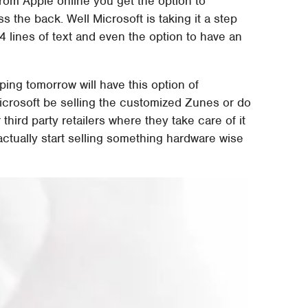
rom Apple online you get the option to
ss the back. Well Microsoft is taking it a step
4 lines of text and even the option to have an
ing tomorrow will have this option of
 Microsoft be selling the customized Zunes or do
third party retailers where they take care of it
 actually start selling something hardware wise