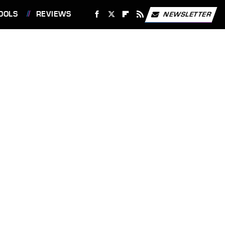
OOLS
REVIEWS
NEWSLETTER