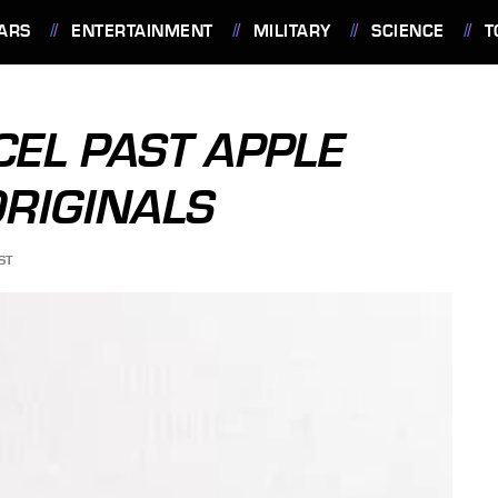
ARS
ENTERTAINMENT
MILITARY
SCIENCE
T
CEL PAST APPLE
RIGINALS
ST