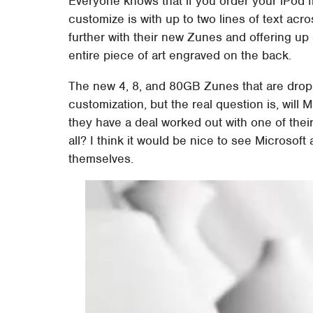
Everyone knows that if you order your iPod f
customize is with up to two lines of text acro
further with their new Zunes and offering up 
entire piece of art engraved on the back.
The new 4, 8, and 80GB Zunes that are dropp
customization, but the real question is, will
they have a deal worked out with one of their 
all? I think it would be nice to see Microsoft
themselves.