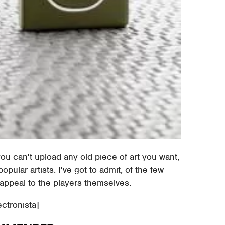
you can't upload any old piece of art you want,
ular artists. I've got to admit, of the few
appeal to the players themselves.
ectronista]