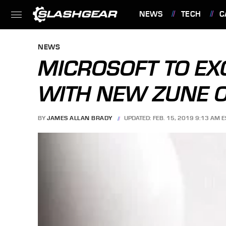
NEWS
TECH
C
FEATURES
NEWS
MICROSOFT TO EX
WITH NEW ZUNE O
BY
JAMES ALLAN BRADY
UPDATED: FEB. 15, 2019 9:13 AM E