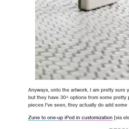
Anyways, onto the artwork, I am pretty sure 
but they have 30+ options from some pretty pop
pieces I've seen, they actually do add some 
Zune to one-up iPod in customization
[via el