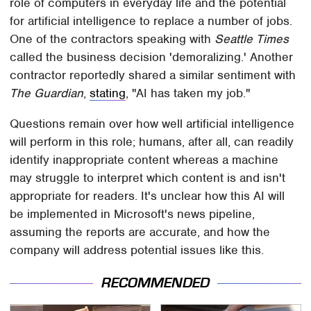
role of computers in everyday life and the potential
for artificial intelligence to replace a number of jobs.
One of the contractors speaking with
Seattle Times
called the business decision 'demoralizing.' Another
contractor reportedly shared a similar sentiment with
The Guardian
,
stating
, "AI has taken my job."
Questions remain over how well artificial intelligence
will perform in this role; humans, after all, can readily
identify inappropriate content whereas a machine
may struggle to interpret which content is and isn't
appropriate for readers. It's unclear how this AI will
be implemented in Microsoft's news pipeline,
assuming the reports are accurate, and how the
company will address potential issues like this.
RECOMMENDED