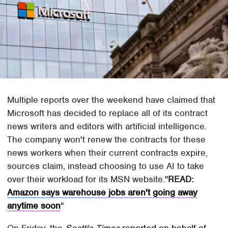
Multiple reports over the weekend have claimed that
Microsoft has decided to replace all of its contract
news writers and editors with artificial intelligence.
The company won't renew the contracts for these
news workers when their current contracts expire,
sources claim, instead choosing to use AI to take
over their workload for its MSN website.
READ:
Amazon says warehouse jobs aren't going away
anytime soon