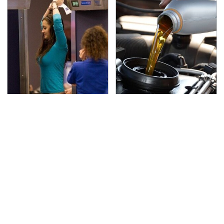
TSA Full Body Scanners
The Awful Synthetic Oil
Reveal Way More Than
Brand You Should
You Thought
Never Put In Your Car