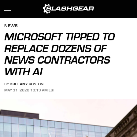
NEWS
MICROSOFT TIPPED TO
REPLACE DOZENS OF
NEWS CONTRACTORS
WITH AI
BY
BRITTANY ROSTON
MAY 31, 2020 10:13 AM EST