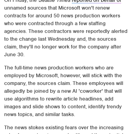
On Friday, the
Seattle Times
reported on behalf of
unnamed sources that Microsoft won't renew
contracts for around 50 news production workers
who were contracted through a few staffing
agencies. These contractors were reportedly alerted
to the change last Wednesday and, the sources
claim, they'll no longer work for the company after
June 30.
The full-time news production workers who are
employed by Microsoft, however, will stick with the
company, the sources claim. These employees will
allegedly be joined by a new AI 'coworker' that will
use algorithms to rewrite article headlines, add
images and slide shows to content, identify trendy
news topics, and similar tasks.
The news stokes existing fears over the increasing