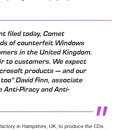
nt filed today, Comet
ds of counterfeit Windows
mers in the United Kingdom.
ir to customers. We expect
icrosoft products — and our
too" David Finn, associate
 Anti-Piracy and Anti-
 factory in Hampshire, UK, to produce the CDs.