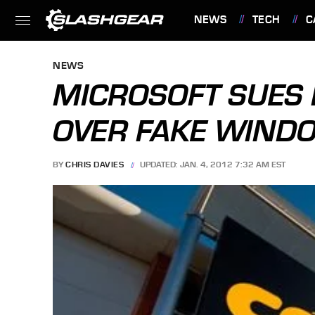
NEWS
TECH
C
FEATURES
NEWS
MICROSOFT SUES 
OVER FAKE WINDO
BY
CHRIS DAVIES
UPDATED: JAN. 4, 2012 7:32 AM EST