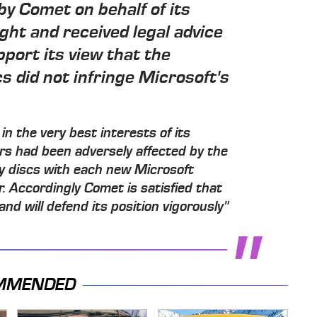
by Comet on behalf of its
ht and received legal advice
pport its view that the
s did not infringe Microsoft's
in the very best interests of its
ers had been adversely affected by the
ry discs with each new Microsoft
 Accordingly Comet is satisfied that
and will defend its position vigorously"
MMENDED