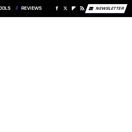
OOLS
REVIEWS
NEWSLETTER