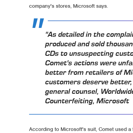
company's stores, Microsoft says.
"As detailed in the complai
produced and sold thousan
CDs to unsuspecting custo
Comet's actions were unfa
better from retailers of M
customers deserve better, 
general counsel, Worldwide
Counterfeiting, Microsoft
According to Microsoft's suit, Comet used a