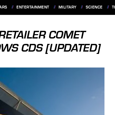
ARS
ENTERTAINMENT
MILITARY
SCIENCE
T
RETAILER COMET
WS CDS [UPDATED]