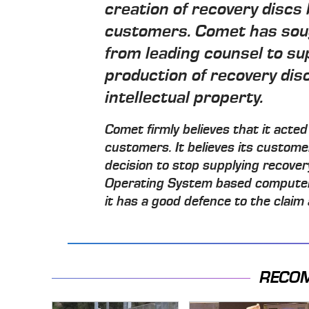
creation of recovery discs 
customers. Comet has soug
from leading counsel to su
production of recovery disc
intellectual property.
Comet firmly believes that it acted 
customers. It believes its custom
decision to stop supplying recove
Operating System based computer.
it has a good defence to the claim 
RECO