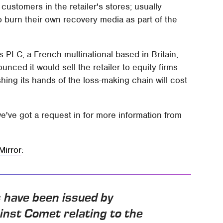
ustomers in the retailer's stores; usually
 burn their own recovery media as part of the
 PLC, a French multinational based in Britain,
ed it would sell the retailer to equity firms
hing its hands of the loss-making chain will cost
we've got a request in for more information from
Mirror
:
 have been issued by
inst Comet relating to the