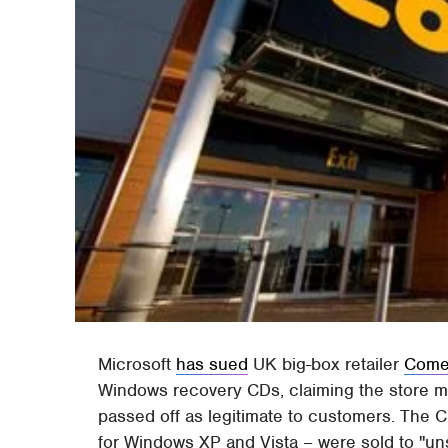
Microsoft
has sued
UK big-box retailer
Come
Windows recovery CDs, claiming the store ma
passed off as legitimate to customers. The C
for Windows XP and Vista – were sold to "un