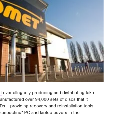
t
over allegedly producing and distributing fake
nufactured over 94,000 sets of discs that it
Ds – providing recovery and reinstallation tools
suspecting" PC and laptop buyers in the