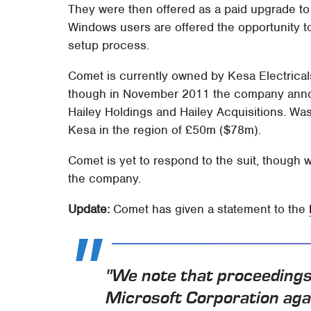
They were then offered as a paid upgrade to c
Windows users are offered the opportunity to
setup process.
Comet is currently owned by Kesa Electricals
though in November 2011 the company announc
Hailey Holdings and Hailey Acquisitions. Was
Kesa in the region of £50m ($78m).
Comet is yet to respond to the suit, though 
the company.
Update:
Comet has given a statement to the
"We note that proceedings
Microsoft Corporation aga