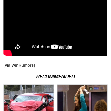
[
via
WinRumors]
RECOMMENDED