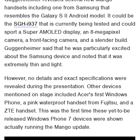
handsets including one from Samsung that
resembles the Galaxy S II Android model. It could be
the
SGH-i937
that is currently being tested and could
sport a Super AMOLED display, an 8-megapixel
camera, a front-facing camera, and a slender build.
Guggenheimer said that he was particularly excited
about the Samsung device and noted that it was
extremely thin and light.
However, no details and exact specifications were
revealed during the presentation. Other devices
mentioned on stage included Acer's first Windows
Phone, a pink waterproof handset from Fujitsu, and a
ZTE handset. This was the first time these yet-to-be
released Windows Phone 7 devices were shown
actually running the Mango update.