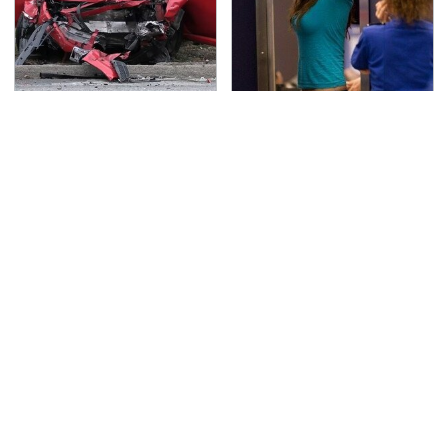
This Is The Deadliest
TSA Full Body Scanners
Car On The Road Right
Reveal Way More Than
Now
You Thought
Never, Ever Jump Start
The Awful Synthetic Oil
A Modern Car Without
Brand You Should