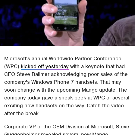
Microsoft's annual Worldwide Partner Conference
(WPC)
kicked off yesterday
with a keynote that had
CEO Steve Ballmer acknowledging poor sales of the
company's Windows Phone 7 handsets. That may
soon change with the upcoming Mango update. The
company today gave a sneak peek at WPC of several
exciting new handsets on the way. Catch the video
after the break.
Corporate VP of the OEM Division at Microsoft, Steve
Guggenheimer revealed several new Mango