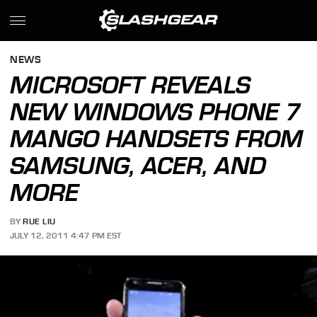
NEWS
MICROSOFT REVEALS
NEW WINDOWS PHONE 7
MANGO HANDSETS FROM
SAMSUNG, ACER, AND
MORE
BY
RUE LIU
JULY 12, 2011 4:47 PM EST