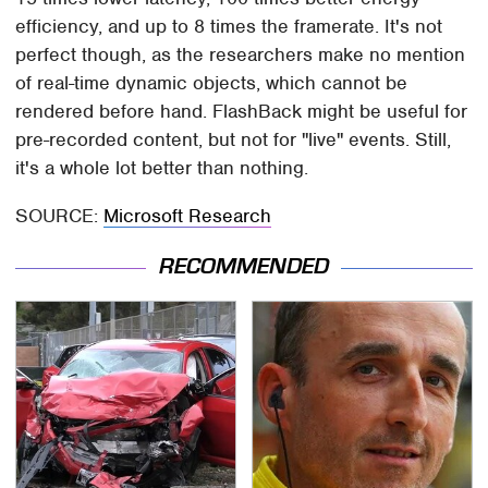
efficiency, and up to 8 times the framerate. It's not
perfect though, as the researchers make no mention
of real-time dynamic objects, which cannot be
rendered before hand. FlashBack might be useful for
pre-recorded content, but not for "live" events. Still,
it's a whole lot better than nothing.
SOURCE:
Microsoft Research
RECOMMENDED