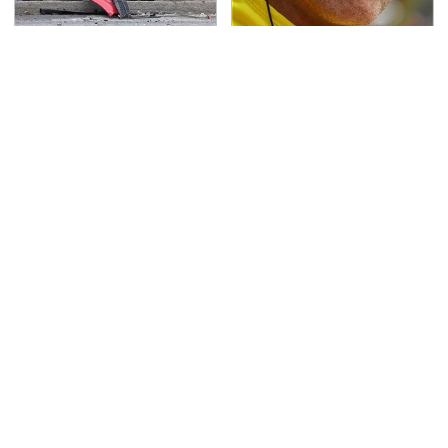
This Is The Deadliest
These Drivers Lived
Car On The Road Right
Lives Too Wild For
Now
Hollywood
TSA Full Body Scanners
Never, Ever Jump Start
Reveal Way More Than
A Modern Car Without
You Thought
Doing This First