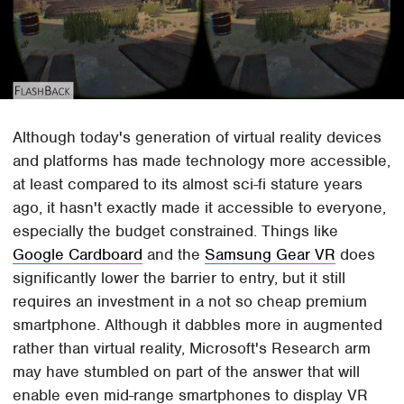
Although today's generation of virtual reality devices
and platforms has made technology more accessible,
at least compared to its almost sci-fi stature years
ago, it hasn't exactly made it accessible to everyone,
especially the budget constrained. Things like
Google Cardboard
and the
Samsung Gear VR
does
significantly lower the barrier to entry, but it still
requires an investment in a not so cheap premium
smartphone. Although it dabbles more in augmented
rather than virtual reality, Microsoft's Research arm
may have stumbled on part of the answer that will
enable even mid-range smartphones to display VR