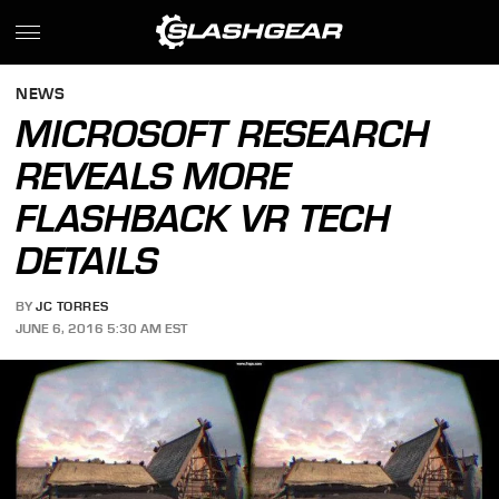
NEWS
MICROSOFT RESEARCH
REVEALS MORE
FLASHBACK VR TECH
DETAILS
BY
JC TORRES
JUNE 6, 2016 5:30 AM EST