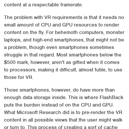
content at a respectable framerate.
The problem with VR requirements is that it needs no
small amount of CPU and GPU resources to render
content on the fly. For behemoth computers, monster
laptops, and high-end smartphones, that might not be
a problem, though even smartphones sometimes
struggle in that regard. Most smartphones below the
$500 mark, however, aren't as gifted when it comes
to processors, making it difficult, almost futile, to use
those for VR.
Those smartphones, however, do have more than
enough data storage inside. This is where FlashBack
puts the burden instead of on the CPU and GPU.
What Microsoft Research did is to pre-render the VR
content in all possible views that the user might walk
or turn to. This process of creating a sort of cache