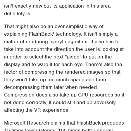
isn't exactly new but its application in this area
definitely is.
That might also be an over simplistic way of
explaining FlashBack' technology. It isn't simply a
matter of rendering everything either. It also has to
take into account the direction the user is looking at
in order to select the next "piece" to put on the
display and to warp it for each eye. There's also the
factor of compressing the rendered images so that
they won't take up too much space and then
decompressing them later when needed.
Compression does also take up CPU resources so if
not done correctly, it could still end up adversely
affecting the VR experience.
Microsoft Research claims that FlashBack produces
15 times lower latency, 100 times better energy