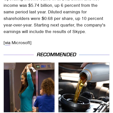
income was $5.74 billion, up 6 percent from the
same period last year. Diluted earnings for
shareholders were $0.68 per share, up 10 percent
year-over-year. Starting next quarter, the company's
earnings will include the results of Skype.
[
via
Microsoft]
RECOMMENDED