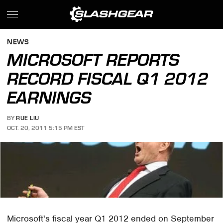
NEWS
MICROSOFT REPORTS
RECORD FISCAL Q1 2012
EARNINGS
BY
RUE LIU
OCT. 20, 2011 5:15 PM EST
Microsoft's fiscal year Q1 2012 ended on September