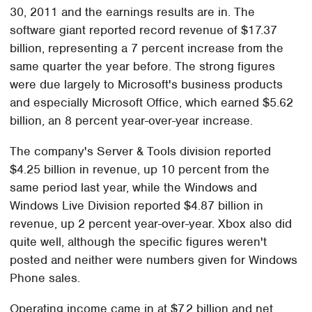
30, 2011 and the earnings results are in. The
software giant reported record revenue of $17.37
billion, representing a 7 percent increase from the
same quarter the year before. The strong figures
were due largely to Microsoft's business products
and especially Microsoft Office, which earned $5.62
billion, an 8 percent year-over-year increase.
The company's Server & Tools division reported
$4.25 billion in revenue, up 10 percent from the
same period last year, while the Windows and
Windows Live Division reported $4.87 billion in
revenue, up 2 percent year-over-year. Xbox also did
quite well, although the specific figures weren't
posted and neither were numbers given for Windows
Phone sales.
Operating income came in at $7.2 billion and net