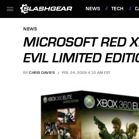
NEWS
TECH
C
FEATURES
NEWS
MICROSOFT RED X
EVIL LIMITED EDI
BY
CHRIS DAVIES
FEB. 24, 2009 4:32 AM EST