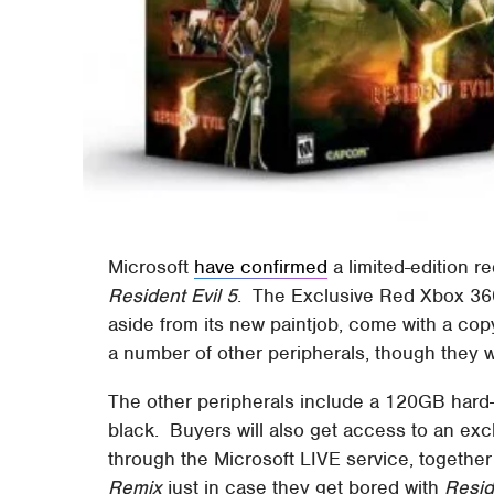
Microsoft
have confirmed
a limited-edition r
Resident Evil 5
. The Exclusive Red Xbox 360 
aside from its new paintjob, come with a copy
a number of other peripherals, though they 
The other peripherals include a 120GB hard
black. Buyers will also get access to an exc
through the Microsoft LIVE service, together
Remix
just in case they get bored with
Resid