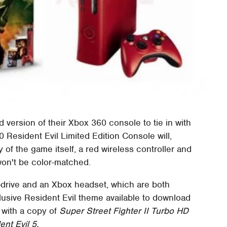
ed version of their Xbox 360 console to tie in with
Resident Evil Limited Edition Console will,
 of the game itself, a red wireless controller and
won't be color-matched.
-drive and an Xbox headset, which are both
lusive Resident Evil theme available to download
 with a copy of
Super Street Fighter II Turbo HD
ent Evil 5.