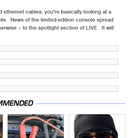
ethernet cables; you're basically looking at a
lite. News of the limited-edition console spread
erwise – to the spotlight section of LIVE. It will
MMENDED