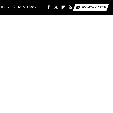
OOLS
REVIEWS
NEWSLETTER