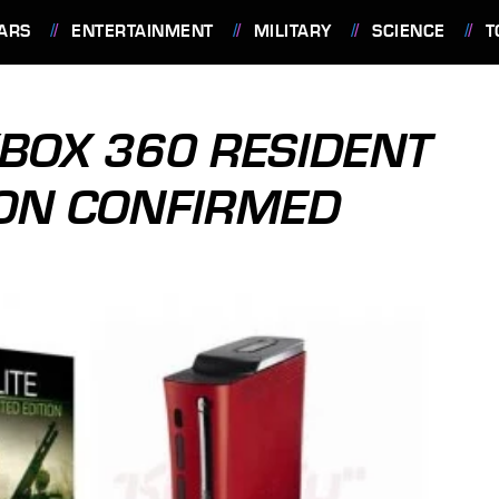
ARS
ENTERTAINMENT
MILITARY
SCIENCE
T
BOX 360 RESIDENT
TION CONFIRMED