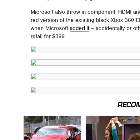
Microsoft also throw in component, HDMI and 
red version of the existing black Xbox 360 E
when Microsoft
added it
– accidentally or oth
retail for $399.
RECO