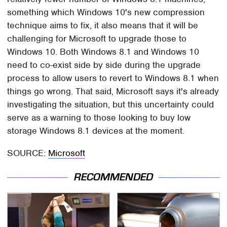
something which Windows 10's new compression
technique aims to fix, it also means that it will be
challenging for Microsoft to upgrade those to
Windows 10. Both Windows 8.1 and Windows 10
need to co-exist side by side during the upgrade
process to allow users to revert to Windows 8.1 when
things go wrong. That said, Microsoft says it's already
investigating the situation, but this uncertainty could
serve as a warning to those looking to buy low
storage Windows 8.1 devices at the moment.
SOURCE:
Microsoft
RECOMMENDED