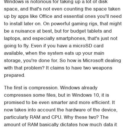
Windows is notorious for taking up a lot of disk
space, and that's not even counting the space taken
up by apps like Office and essential ones you'll need
to install later on. On powerful gaming rigs, that might
be a nuisance at best, but for budget tablets and
laptops, and especially smartphones, that's just not
going to fly. Even if you have a microSD card
available, when the system eats up your main
storage, you're done for. So how is Microsoft dealing
with that problem? It claims to have two weapons
prepared.
The first is compression. Windows already
compresses some files, but in Windows 10, it is
promised to be even smarter and more efficient. It
now takes into account the hardware of the device,
particularly RAM and CPU. Why these two? The
amount of RAM basically dictates how much data it