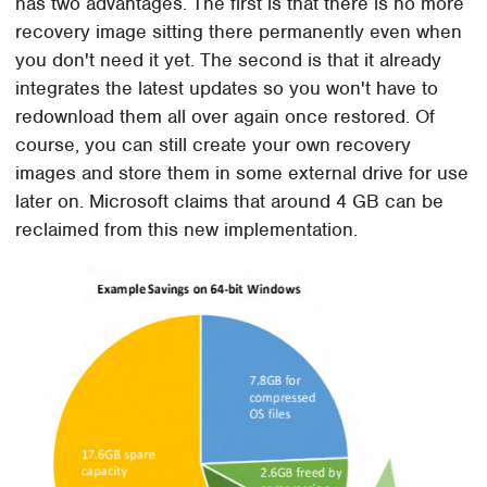
has two advantages. The first is that there is no more
recovery image sitting there permanently even when
you don't need it yet. The second is that it already
integrates the latest updates so you won't have to
redownload them all over again once restored. Of
course, you can still create your own recovery
images and store them in some external drive for use
later on. Microsoft claims that around 4 GB can be
reclaimed from this new implementation.