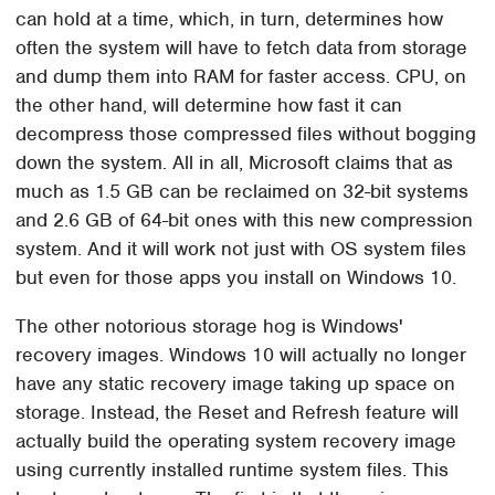
can hold at a time, which, in turn, determines how
often the system will have to fetch data from storage
and dump them into RAM for faster access. CPU, on
the other hand, will determine how fast it can
decompress those compressed files without bogging
down the system. All in all, Microsoft claims that as
much as 1.5 GB can be reclaimed on 32-bit systems
and 2.6 GB of 64-bit ones with this new compression
system. And it will work not just with OS system files
but even for those apps you install on Windows 10.
The other notorious storage hog is Windows'
recovery images. Windows 10 will actually no longer
have any static recovery image taking up space on
storage. Instead, the Reset and Refresh feature will
actually build the operating system recovery image
using currently installed runtime system files. This