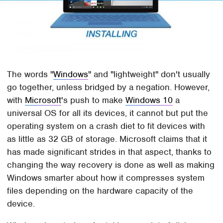
The words "
Windows
" and "lightweight" don't usually
go together, unless bridged by a negation. However,
with
Microsoft
's push to make
Windows 10
a
universal OS for all its devices, it cannot but put the
operating system on a crash diet to fit devices with
as little as 32 GB of storage. Microsoft claims that it
has made significant strides in that aspect, thanks to
changing the way recovery is done as well as making
Windows smarter about how it compresses system
files depending on the hardware capacity of the
device.