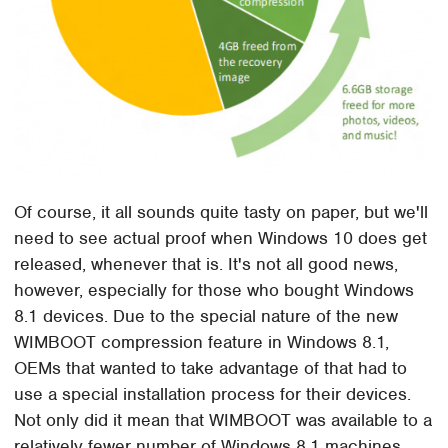
Of course, it all sounds quite tasty on paper, but we'll
need to see actual proof when Windows 10 does get
released, whenever that is. It's not all good news,
however, especially for those who bought Windows
8.1 devices. Due to the special nature of the new
WIMBOOT compression feature in Windows 8.1,
OEMs that wanted to take advantage of that had to
use a special installation process for their devices.
Not only did it mean that WIMBOOT was available to a
relatively fewer number of Windows 8.1 machines,