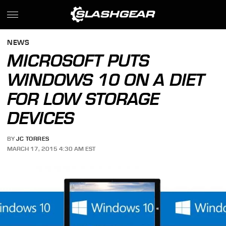
NEWS
MICROSOFT PUTS
WINDOWS 10 ON A DIET
FOR LOW STORAGE
DEVICES
BY
JC TORRES
MARCH 17, 2015 4:30 AM EST