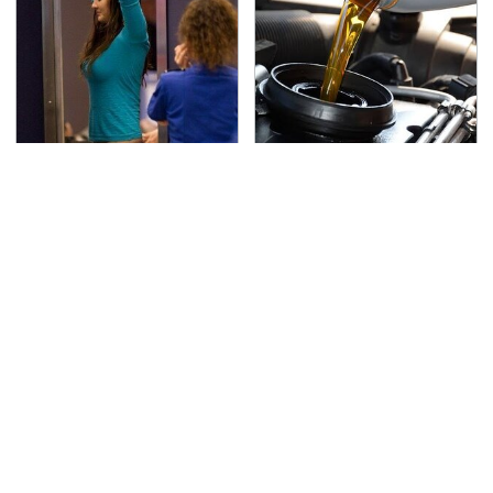
TSA Full Body Scanners
The Awful Synthetic Oil
Reveal Way More Than
Brand You Should
You Thought
Never Put In Your Car