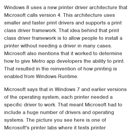
Windows 8 uses a new printer driver architecture that
Microsoft calls version 4. This architecture uses
smaller and faster print drivers and supports a print
class driver framework. That idea behind that print
class driver framework is to allow people to install a
printer without needing a driver in many cases.
Microsoft also mentions that it worked to determine
how to give Metro app developers the ability to print.
That resulted in the reinvention of how printing is
enabled from Windows Runtime.
Microsoft says that in Windows 7 and earlier versions
of the operating system, each printer needed a
specific driver to work. That meant Microsoft had to
include a huge number of drivers and operating
systems. The picture you see here is one of
Microsoft's printer labs where it tests printer