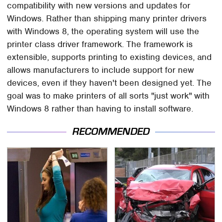
compatibility with new versions and updates for
Windows. Rather than shipping many printer drivers
with Windows 8, the operating system will use the
printer class driver framework. The framework is
extensible, supports printing to existing devices, and
allows manufacturers to include support for new
devices, even if they haven't been designed yet. The
goal was to make printers of all sorts "just work" with
Windows 8 rather than having to install software.
RECOMMENDED