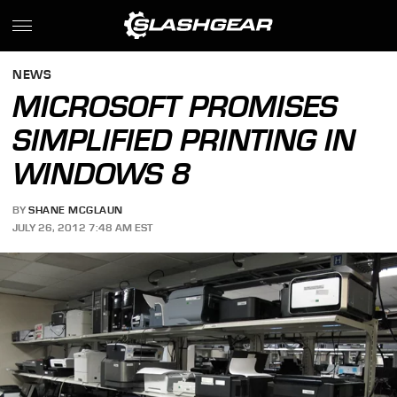
NEWS
MICROSOFT PROMISES
SIMPLIFIED PRINTING IN
WINDOWS 8
BY
SHANE MCGLAUN
JULY 26, 2012 7:48 AM EST