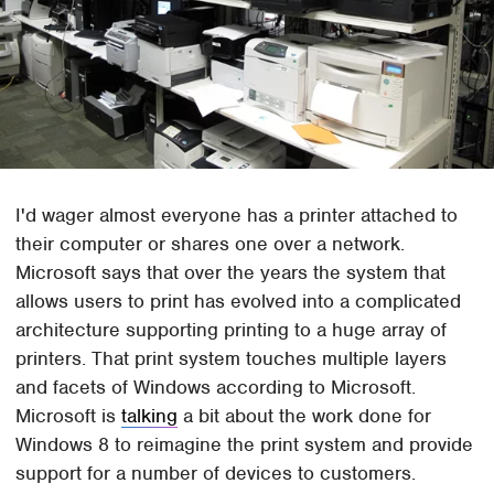
I'd wager almost everyone has a printer attached to
their computer or shares one over a network.
Microsoft says that over the years the system that
allows users to print has evolved into a complicated
architecture supporting printing to a huge array of
printers. That print system touches multiple layers
and facets of Windows according to Microsoft.
Microsoft is
talking
a bit about the work done for
Windows 8 to reimagine the print system and provide
support for a number of devices to customers.