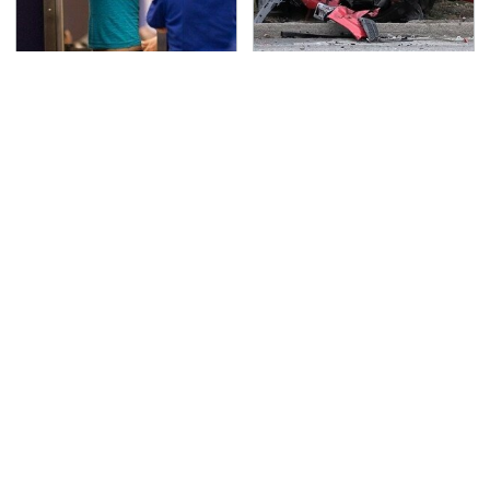
TSA Full Body Scanners
This Is The Deadliest
Reveal Way More Than
Car On The Road Right
You Thought
Now
Never, Ever Jump Start
The Awful Synthetic Oil
A Modern Car Without
Brand You Should
Doing This First
Never Put In Your Car