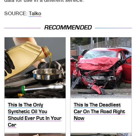
data for use in a different service.
SOURCE:
Talko
RECOMMENDED
This Is The Only
This Is The Deadliest
Synthetic Oil You
Car On The Road Right
Should Ever Put In Your
Now
Car