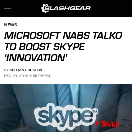
NEWS
MICROSOFT NABS TALKO
TO BOOST SKYPE
'INNOVATION'
BY
BRITTANY ROSTON
DEC. 21, 2015 5:55 PM EST