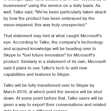
businesses" using the service on a daily basis. As
well, Talko said, "We've been particularly taken aback
by how the product has been embraced by the
vision-impaired; this was truly unexpected."
That statement may hint at what caught Microsoft's
eye. According to Talko, the company's technology
and acquired knowledge will be heading over to
Skype to "fuel future innovation" for Microsoft's
product. Similarly in a statement of its own, Microsoft
said it plans to use Talko's tech to add new
capabilities and features to Skype.
Talko will be fully transitioned over to Skype by
March 2016, at which point the service will be shut
down. At some point before that, Talko users will be
given a way to export their conversations and related