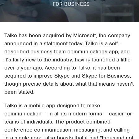
Talko has been acquired by Microsoft, the company
announced in a statement today. Talko is a self-
described business team communications app, and
it's fairly new to the industry, having launched a little
over a year ago. According to Talko, it has been
acquired to improve Skype and Skype for Business,
though precise details about what that means haven't
been stated.
Talko is a mobile app designed to make
communication — in all its modern forms — easier for
teams of individuals. The product combined
conference communication, messaging, and calling
in a single app; Talko boasts that it had "thousands of