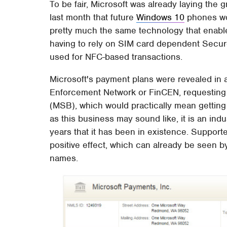
To be fair, Microsoft was already laying the
last month that future
Windows 10
phones wou
pretty much the same technology that enable
having to rely on SIM card dependent Secu
used for NFC-based transactions.
Microsoft's payment plans were revealed in a
Enforcement Network or FinCEN, requesting
(MSB), which would practically mean getting
as this business may sound like, it is an ind
years that it has been in existence. Support
positive effect, which can already be seen 
names.