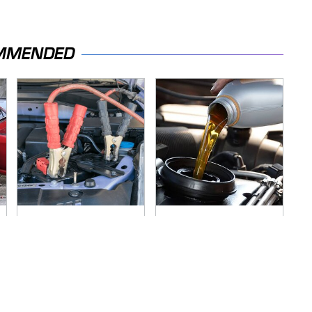
MMENDED
Never, Ever Jump
The Awful Synthetic
Start A Modern Car
Oil Brand You Should
Without Doing This
Never Put In Your
First
Car