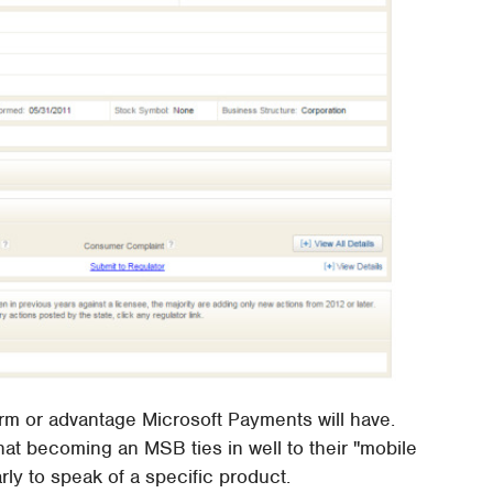
c form or advantage Microsoft Payments will have.
hat becoming an MSB ties in well to their "mobile
early to speak of a specific product.