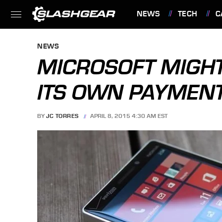
NEWS
TECH
C
FEATURES
NEWS
MICROSOFT MIGH
ITS OWN PAYMEN
BY
JC TORRES
APRIL 8, 2015 4:30 AM EST