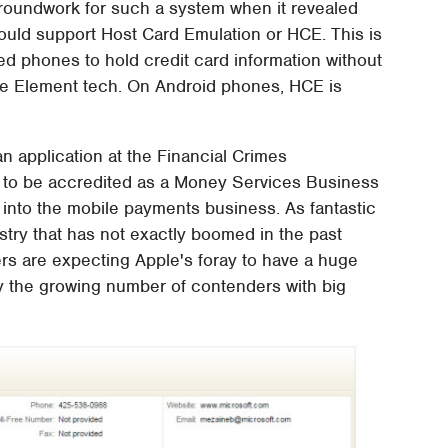
 groundwork for such a system when it revealed
ld support Host Card Emulation or HCE. This is
d phones to hold credit card information without
re Element tech. On Android phones, HCE is
n application at the Financial Crimes
 to be accredited as a Money Services Business
 into the mobile payments business. As fantastic
ustry that has not exactly boomed in the past
ers are expecting Apple's foray to have a huge
by the growing number of contenders with big