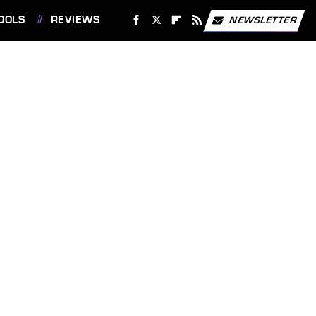
OOLS
REVIEWS
NEWSLETTER