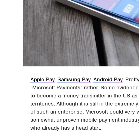
Apple Pay
.
Samsung Pay
.
Android Pay
. Pret
"Microsoft Payments" rather. Some evidence
to become a money transmitter in the US as 
territories. Although it is still in the extrem
of such an enterprise, Microsoft could very w
somewhat unproven mobile payment industry,
who already has a head start.