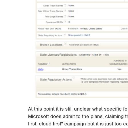
At this point it is still unclear what specifi
Microsoft does admit to the plans, claiming t
first, cloud first" campaign but it is just too 