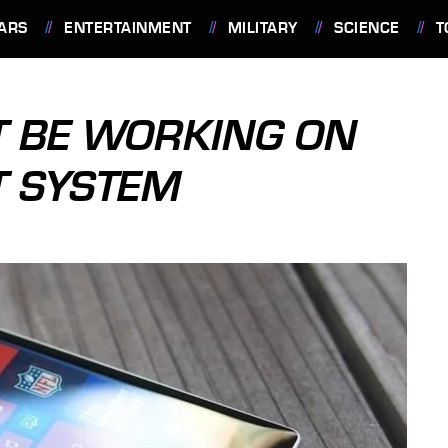
ARS
ENTERTAINMENT
MILITARY
SCIENCE
T
T BE WORKING ON
T SYSTEM