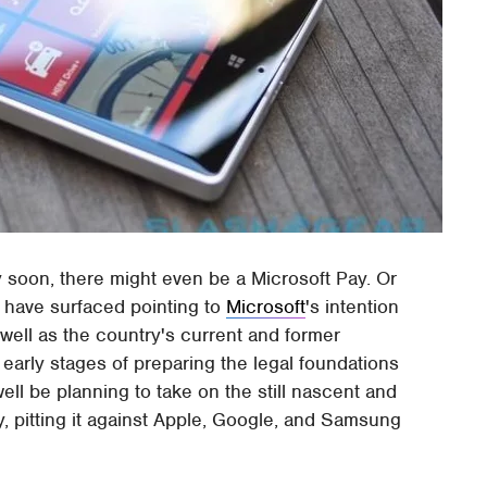
ty soon, there might even be a Microsoft Pay. Or
 have surfaced pointing to
Microsoft
's intention
well as the country's current and former
ely early stages of preparing the legal foundations
ell be planning to take on the still nascent and
 pitting it against Apple, Google, and Samsung