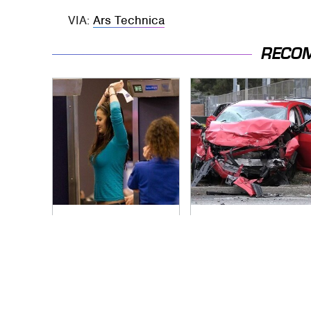
VIA:
Ars Technica
RECO
TSA Full Body
This Is The Deadliest
Scanners Reveal
Car On The Road
Way More Than You
Right Now
Thought