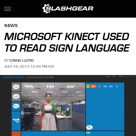
NEWS
MICROSOFT KINECT USED
TO READ SIGN LANGUAGE
BY
CRAIG LLOYD
JULY 18, 2013 12:49 PM EST