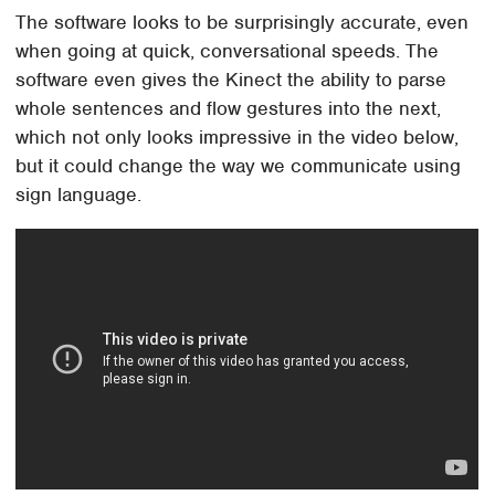
The software looks to be surprisingly accurate, even
when going at quick, conversational speeds. The
software even gives the Kinect the ability to parse
whole sentences and flow gestures into the next,
which not only looks impressive in the video below,
but it could change the way we communicate using
sign language.