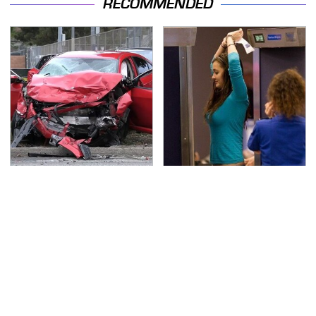
RECOMMENDED
This Is The Deadliest
TSA Full Body Scanners
Car On The Road Right
Reveal Way More Than
Now
You Thought