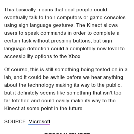
This basically means that deaf people could
eventually talk to their computers or game consoles
using sign language gestures. The Kinect allows
users to speak commands in order to complete a
certain task without pressing buttons, but sign
language detection could a completely new level to
accessibility options to the Xbox.
Of course, this is still something being tested on in a
lab, and it could be awhile before we hear anything
about the technology making its way to the public,
but it definitely seems like something that isn't too
far-fetched and could easily make its way to the
Kinect at some point in the future.
SOURCE:
Microsoft