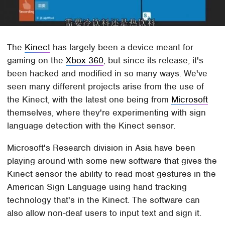
The
Kinect
has largely been a device meant for
gaming on the
Xbox 360
, but since its release, it's
been hacked and modified in so many ways. We've
seen many different projects arise from the use of
the Kinect, with the latest one being from
Microsoft
themselves, where they're experimenting with sign
language detection with the Kinect sensor.
Microsoft's Research division in Asia have been
playing around with some new software that gives the
Kinect sensor the ability to read most gestures in the
American Sign Language using hand tracking
technology that's in the Kinect. The software can
also allow non-deaf users to input text and sign it.