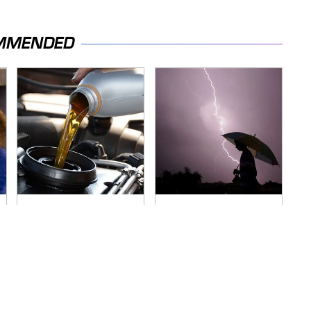
MMENDED
The Awful Synthetic
The Dangerous
Oil Brand You Should
Lightning Myth Too
Never Put In Your
Many People Still
Car
Believe