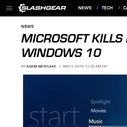
NEWS
TECH
C
FEATURES
NEWS
MICROSOFT KILLS
WINDOWS 10
BY
ADAM WESTLAKE
MAY 3, 2015 11:00 AM EST