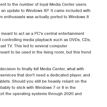
ent to the number of loyal Media Center users.
a an update to Windows XP. It came included with
m enthusiasts was actually ported to Windows 8
 meant to act as a PC's central entertainment
nd controlling media playback such as DVDs, CDs,
cast TV. This led to several computer
nt to be used in the living room, but this trend
ecision to finally kill Media Center, what with
 services that don't need a dedicated player, and
ets. Should you still be heavily reliant on the
bably to stick with Windows 7 or 8 in the
ort the operating systems through 2020 and