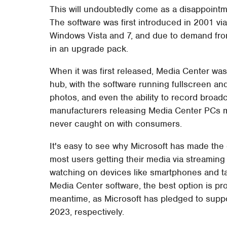
This will undoubtedly come as a disappointm
The software was first introduced in 2001 vi
Windows Vista and 7, and due to demand fro
in an upgrade pack.
When it was first released, Media Center was
hub, with the software running fullscreen a
photos, and even the ability to record broad
manufacturers releasing Media Center PCs mea
never caught on with consumers.
It's easy to see why Microsoft has made the d
most users getting their media via streaming
watching on devices like smartphones and tabl
Media Center software, the best option is pro
meantime, as Microsoft has pledged to supp
2023, respectively.