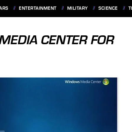
ARS
ENTERTAINMENT
MILITARY
SCIENCE
T
 MEDIA CENTER FOR