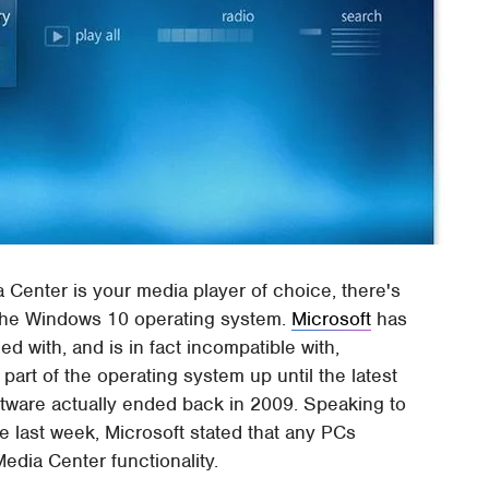
Center is your media player of choice, there's
 the Windows 10 operating system.
Microsoft
has
ed with, and is in fact incompatible with,
part of the operating system up until the latest
ftware actually ended back in 2009. Speaking to
 last week, Microsoft stated that any PCs
Media Center functionality.