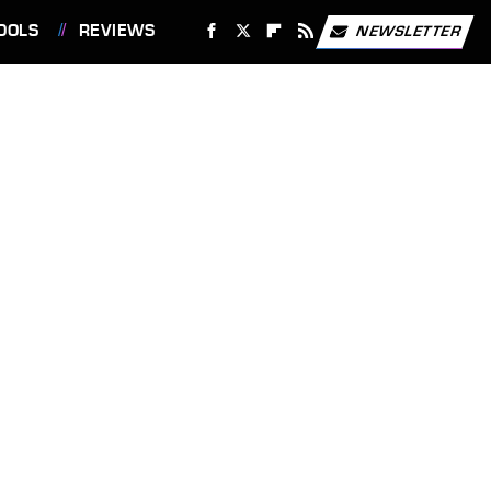
OOLS
REVIEWS
NEWSLETTER