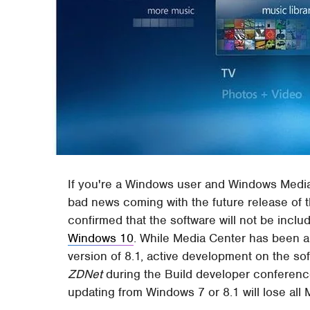
If you're a Windows user and Windows Media 
bad news coming with the future release of
confirmed that the software will not be includ
Windows 10
. While Media Center has been a 
version of 8.1, active development on the so
ZDNet
during the Build developer conference
updating from Windows 7 or 8.1 will lose all 