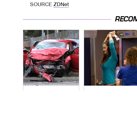
SOURCE
ZDNet
RECO
This Is The Deadliest
TSA Full Body
Car On The Road
Scanners Reveal
Right Now
Way More Than You
Thought