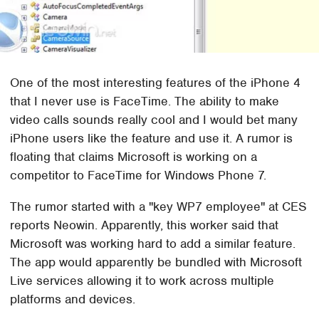
One of the most interesting features of the iPhone 4
that I never use is FaceTime. The ability to make
video calls sounds really cool and I would bet many
iPhone users like the feature and use it. A rumor is
floating that claims Microsoft is working on a
competitor to FaceTime for Windows Phone 7.
The rumor started with a "key WP7 employee" at CES
reports Neowin. Apparently, this worker said that
Microsoft was working hard to add a similar feature.
The app would apparently be bundled with Microsoft
Live services allowing it to work across multiple
platforms and devices.