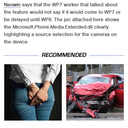
Neowin
says that the WP7 worker that talked about
the feature would not say if it would come to WP7 or
be delayed until WP8. The pic attached here shows
the Microsoft.Phone.Media.Extended.dll clearly
highlighting a source selection for the cameras on
the device.
RECOMMENDED
Gross Myths About
This Is The Deadliest