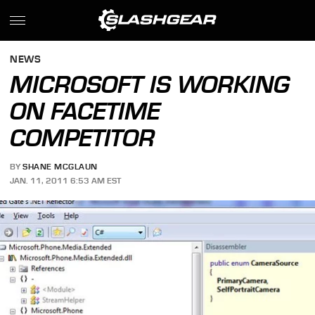
NEWS
MICROSOFT IS WORKING
ON FACETIME
COMPETITOR
BY
SHANE MCGLAUN
JAN. 11, 2011 6:53 AM EST