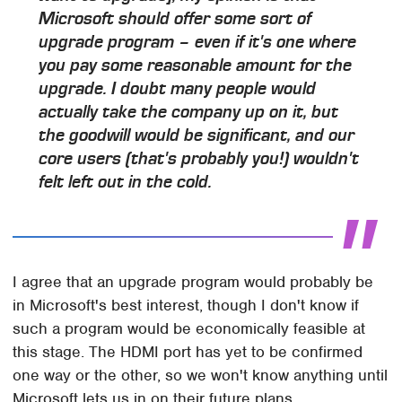
Microsoft should offer some sort of
upgrade program – even if it's one where
you pay some reasonable amount for the
upgrade. I doubt many people would
actually take the company up on it, but
the goodwill would be significant, and our
core users (that's probably you!) wouldn't
felt left out in the cold.
I agree that an upgrade program would probably be
in Microsoft's best interest, though I don't know if
such a program would be economically feasible at
this stage. The HDMI port has yet to be confirmed
one way or the other, so we won't know anything until
Microsoft lets us in on their future plans.