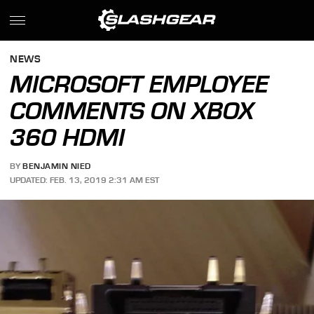
NEWS
MICROSOFT EMPLOYEE
COMMENTS ON XBOX
360 HDMI
BY
BENJAMIN NIED
UPDATED: FEB. 13, 2019 2:31 AM EST