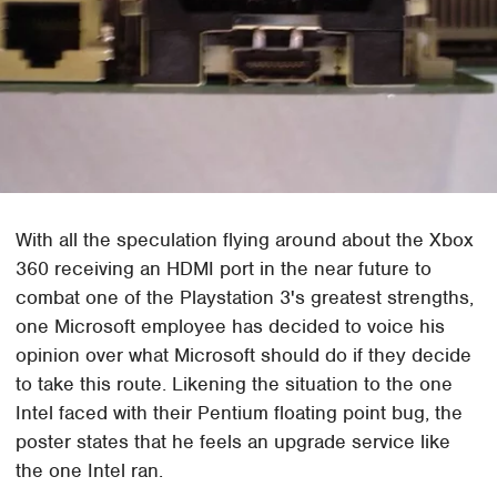
With all the speculation flying around about the Xbox
360 receiving an HDMI port in the near future to
combat one of the Playstation 3's greatest strengths,
one Microsoft employee has decided to voice his
opinion over what Microsoft should do if they decide
to take this route. Likening the situation to the one
Intel faced with their Pentium floating point bug, the
poster states that he feels an upgrade service like
the one Intel ran.