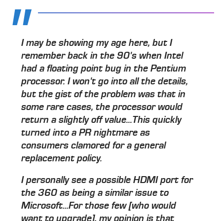
I may be showing my age here, but I
remember back in the 90's when Intel
had a floating point bug in the Pentium
processor. I won't go into all the details,
but the gist of the problem was that in
some rare cases, the processor would
return a slightly off value...This quickly
turned into a PR nightmare as
consumers clamored for a general
replacement policy.
I personally see a possible HDMI port for
the 360 as being a similar issue to
Microsoft...For those few [who would
want to upgrade], my opinion is that