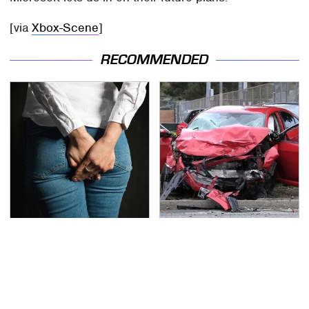
[via
Xbox-Scene
]
RECOMMENDED
Gross Myths About
This Is The Deadliest
Farts Science Says Are
Car On The Road Right
Totally True
Now