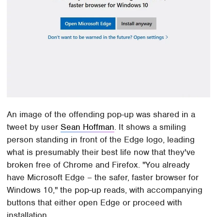
An image of the offending pop-up was shared in a
tweet by user
Sean Hoffman
. It shows a smiling
person standing in front of the Edge logo, leading
what is presumably their best life now that they've
broken free of Chrome and Firefox. "You already
have Microsoft Edge – the safer, faster browser for
Windows 10," the pop-up reads, with accompanying
buttons that either open Edge or proceed with
installation.