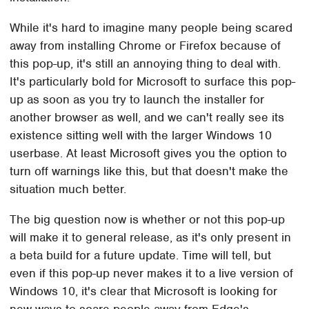
While it's hard to imagine many people being scared
away from installing Chrome or Firefox because of
this pop-up, it's still an annoying thing to deal with.
It's particularly bold for Microsoft to surface this pop-
up as soon as you try to launch the installer for
another browser as well, and we can't really see its
existence sitting well with the larger Windows 10
userbase. At least Microsoft gives you the option to
turn off warnings like this, but that doesn't make the
situation much better.
The big question now is whether or not this pop-up
will make it to general release, as it's only present in
a beta build for a future update. Time will tell, but
even if this pop-up never makes it to a live version of
Windows 10, it's clear that Microsoft is looking for
new ways to scare people away from Edge's