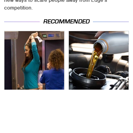
competition.
RECOMMENDED
TSA Full Body Scanners
The Awful Synthetic Oil
Reveal Way More Than
Brand You Should
You Thought
Never Put In Your Car