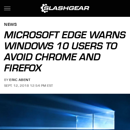
NEWS
MICROSOFT EDGE WARNS
WINDOWS 10 USERS TO
AVOID CHROME AND
FIREFOX
BY
ERIC ABENT
SEPT. 12, 2018 12:54 PM EST