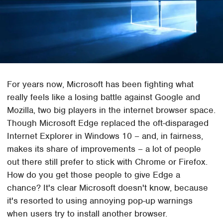
For years now, Microsoft has been fighting what
really feels like a losing battle against Google and
Mozilla, two big players in the internet browser space.
Though Microsoft Edge replaced the oft-disparaged
Internet Explorer in Windows 10 – and, in fairness,
makes its share of improvements – a lot of people
out there still prefer to stick with Chrome or Firefox.
How do you get those people to give Edge a
chance? It's clear Microsoft doesn't know, because
it's resorted to using annoying pop-up warnings
when users try to install another browser.