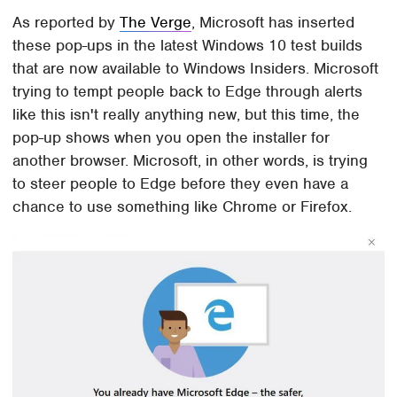
As reported by
The Verge
, Microsoft has inserted
these pop-ups in the latest Windows 10 test builds
that are now available to Windows Insiders. Microsoft
trying to tempt people back to Edge through alerts
like this isn't really anything new, but this time, the
pop-up shows when you open the installer for
another browser. Microsoft, in other words, is trying
to steer people to Edge before they even have a
chance to use something like Chrome or Firefox.