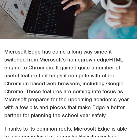
Microsoft Edge has come a long way since it
switched from Microsoft's homegrown edgeHTML
engine to Chromium. It gained quite a number of
useful feature that helps it compete with other
Chromium-based web browsers, including Google
Chrome. Those features are coming into focus as
Microsoft prepares for the upcoming academic year
with a few bits and pieces that make Edge a better
partner for planning the school year safely.
Thanks to its common roots, Microsoft Edge is able
to gain some level of compatibility with existing