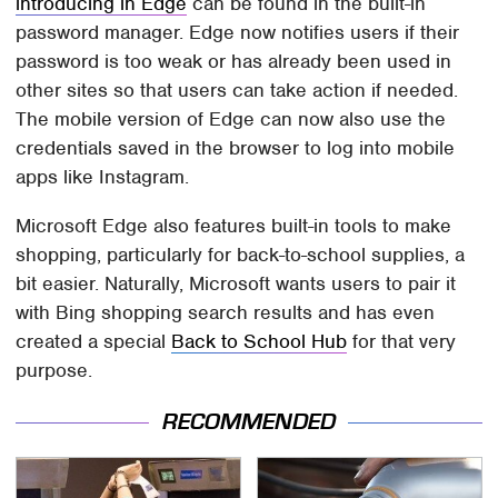
introducing in Edge
can be found in the built-in
password manager. Edge now notifies users if their
password is too weak or has already been used in
other sites so that users can take action if needed.
The mobile version of Edge can now also use the
credentials saved in the browser to log into mobile
apps like Instagram.
Microsoft Edge also features built-in tools to make
shopping, particularly for back-to-school supplies, a
bit easier. Naturally, Microsoft wants users to pair it
with Bing shopping search results and has even
created a special
Back to School Hub
for that very
purpose.
RECOMMENDED