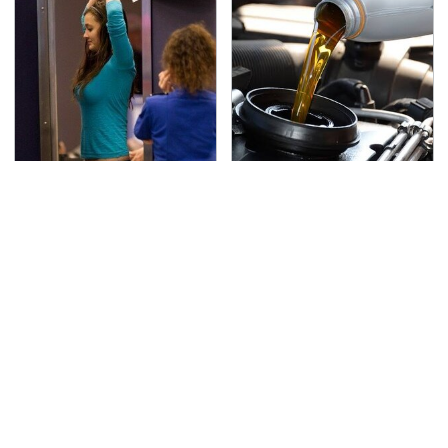
TSA Full Body Scanners
The Awful Synthetic Oil
Reveal Way More Than
Brand You Should
You Thought
Never Put In Your Car