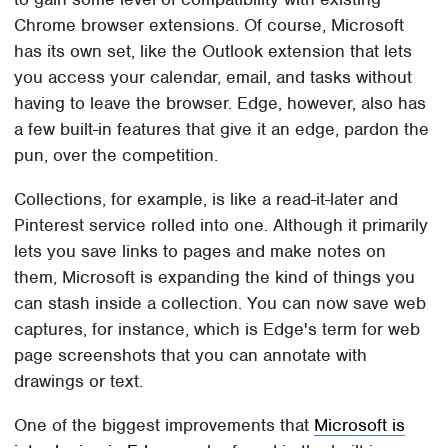
Chrome browser extensions. Of course, Microsoft
has its own set, like the Outlook extension that lets
you access your calendar, email, and tasks without
having to leave the browser. Edge, however, also has
a few built-in features that give it an edge, pardon the
pun, over the competition.
Collections, for example, is like a read-it-later and
Pinterest service rolled into one. Although it primarily
lets you save links to pages and make notes on
them, Microsoft is expanding the kind of things you
can stash inside a collection. You can now save web
captures, for instance, which is Edge's term for web
page screenshots that you can annotate with
drawings or text.
One of the biggest improvements that
Microsoft is