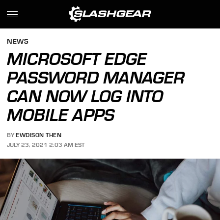
NEWS
MICROSOFT EDGE
PASSWORD MANAGER
CAN NOW LOG INTO
MOBILE APPS
BY
EWDISON THEN
JULY 23, 2021 2:03 AM EST