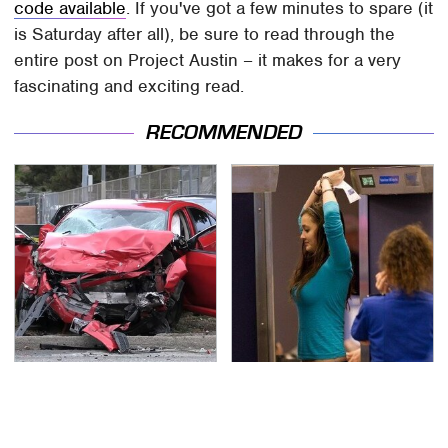
code available
. If you've got a few minutes to spare (it
is Saturday after all), be sure to read through the
entire post on Project Austin – it makes for a very
fascinating and exciting read.
RECOMMENDED
This Is The Deadliest
TSA Full Body Scanners
Car On The Road Right
Reveal Way More Than
Now
You Thought