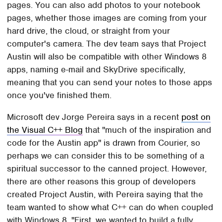
pages. You can also add photos to your notebook
pages, whether those images are coming from your
hard drive, the cloud, or straight from your
computer's camera. The dev team says that Project
Austin will also be compatible with other Windows 8
apps, naming e-mail and SkyDrive specifically,
meaning that you can send your notes to those apps
once you've finished them.
Microsoft dev Jorge Pereira says in a recent
post on
the Visual C++ Blog
that "much of the inspiration and
code for the Austin app" is drawn from Courier, so
perhaps we can consider this to be something of a
spiritual successor to the canned project. However,
there are other reasons this group of developers
created Project Austin, with Pereira saying that the
team wanted to show what C++ can do when coupled
with Windows 8. "First, we wanted to build a fully