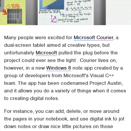
Many people were excited for
Microsoft Courier
, a
dual-screen tablet aimed at creative types, but
unfortunately
Microsoft
pulled the plug before the
project could ever see the light . Courier lives on,
however, in a new
Windows 8
note app created by a
group of developers from Microsoft's Visual C++
team. The app has been codenamed Project Austin,
and it allows you do a variety of things when it comes
to creating digital notes.
For instance, you can add, delete, or move around
the pages in your notebook, and use digital ink to jot
down notes or draw nice little pictures on those