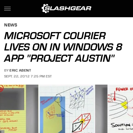
NEWS
MICROSOFT COURIER
LIVES ON IN WINDOWS 8
APP "PROJECT AUSTIN"
BY
ERIC ABENT
SEPT. 22, 2012 7:25 PM EST