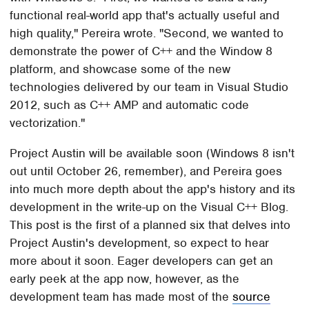
functional real-world app that's actually useful and
high quality," Pereira wrote. "Second, we wanted to
demonstrate the power of C++ and the Window 8
platform, and showcase some of the new
technologies delivered by our team in Visual Studio
2012, such as C++ AMP and automatic code
vectorization."
Project Austin will be available soon (Windows 8 isn't
out until October 26, remember), and Pereira goes
into much more depth about the app's history and its
development in the write-up on the Visual C++ Blog.
This post is the first of a planned six that delves into
Project Austin's development, so expect to hear
more about it soon. Eager developers can get an
early peek at the app now, however, as the
development team has made most of the
source