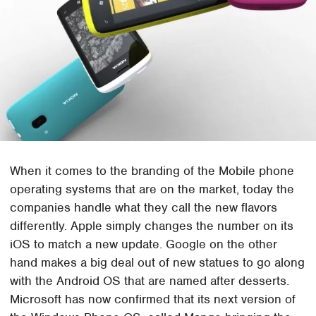
When it comes to the branding of the Mobile phone
operating systems that are on the market, today the
companies handle what they call the new flavors
differently. Apple simply changes the number on its
iOS to match a new update. Google on the other
hand makes a big deal out of new statues to go along
with the Android OS that are named after desserts.
Microsoft has now confirmed that its next version of