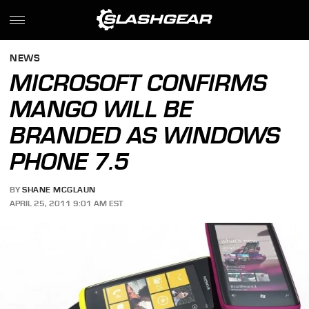
NEWS
MICROSOFT CONFIRMS
MANGO WILL BE
BRANDED AS WINDOWS
PHONE 7.5
BY
SHANE MCGLAUN
APRIL 25, 2011 9:01 AM EST