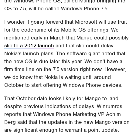
the Windows Phone OS, called Mango bringing the
OS to 7.5, will be called Windows Phone 7.5.
I wonder if going forward that Microsoft will use fruit
for the codename of its Mobile OS offerings. We
mentioned early in March that Mango could possibly
slip to a 2012 launch
and that slip could delay
Nokia's launch plans. The software giant noted that
the new OS is due later this year. We don't have a
firm time line on the 7.5 version right now. However,
we do know that Nokia is waiting until around
October to start offering Windows Phone devices.
That October date looks likely for Mango to land
despite previous indications of delays. Winrumros
reports that Windows Phone Marketing VP Achim
Berg said that the updates in the new Mango version
are significant enough to warrant a point update.