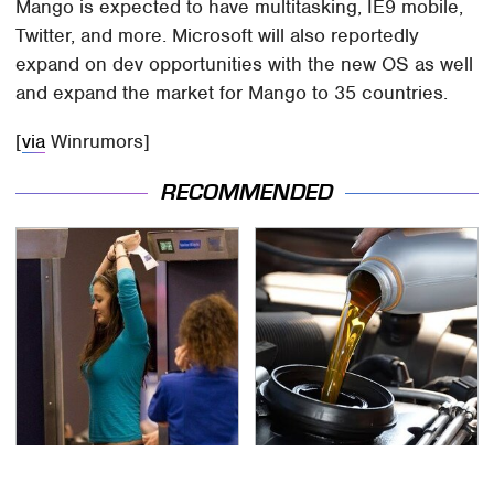
Mango is expected to have multitasking, IE9 mobile,
Twitter, and more. Microsoft will also reportedly
expand on dev opportunities with the new OS as well
and expand the market for Mango to 35 countries.
[
via
Winrumors]
RECOMMENDED
TSA Full Body Scanners
The Awful Synthetic Oil