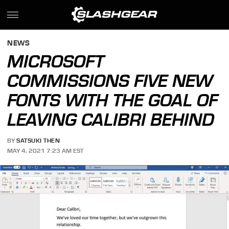
NEWS
MICROSOFT
COMMISSIONS FIVE NEW
FONTS WITH THE GOAL OF
LEAVING CALIBRI BEHIND
BY
SATSUKI THEN
MAY 4, 2021 7:23 AM EST