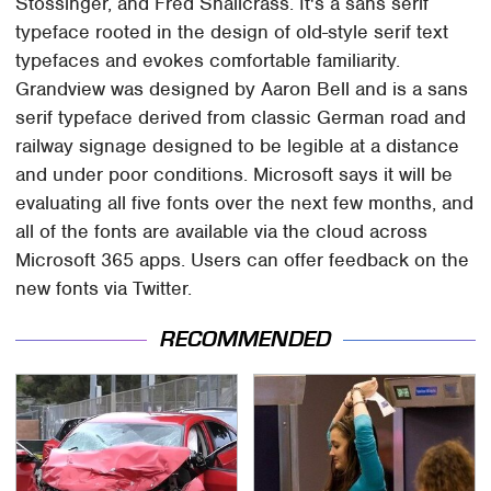
Stössinger, and Fred Shallcrass. It's a sans serif
typeface rooted in the design of old-style serif text
typefaces and evokes comfortable familiarity.
Grandview was designed by Aaron Bell and is a sans
serif typeface derived from classic German road and
railway signage designed to be legible at a distance
and under poor conditions. Microsoft says it will be
evaluating all five fonts over the next few months, and
all of the fonts are available via the cloud across
Microsoft 365 apps. Users can offer feedback on the
new fonts via Twitter.
RECOMMENDED