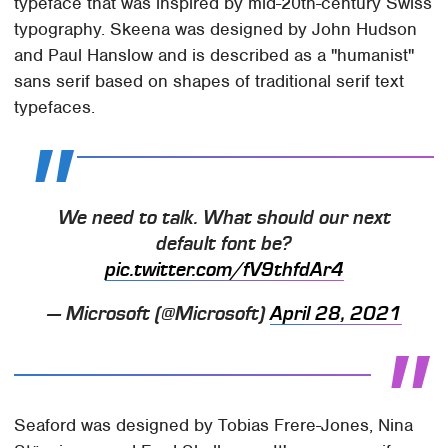
typeface that was inspired by mid-20th-century Swiss
typography. Skeena was designed by John Hudson
and Paul Hanslow and is described as a "humanist"
sans serif based on shapes of traditional serif text
typefaces.
We need to talk. What should our next
default font be?
pic.twitter.com/fV9thfdAr4
— Microsoft (@Microsoft)
April 28, 2021
Seaford was designed by Tobias Frere-Jones, Nina