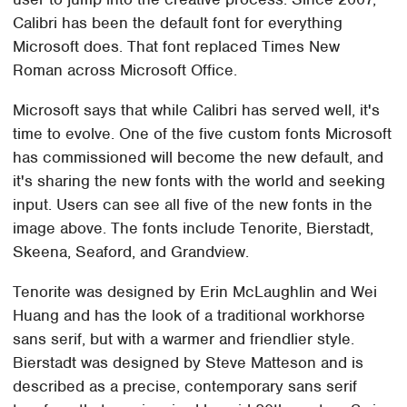
Calibri has been the default font for everything
Microsoft does. That font replaced Times New
Roman across Microsoft Office.
Microsoft says that while Calibri has served well, it's
time to evolve. One of the five custom fonts Microsoft
has commissioned will become the new default, and
it's sharing the new fonts with the world and seeking
input. Users can see all five of the new fonts in the
image above. The fonts include Tenorite, Bierstadt,
Skeena, Seaford, and Grandview.
Tenorite was designed by Erin McLaughlin and Wei
Huang and has the look of a traditional workhorse
sans serif, but with a warmer and friendlier style.
Bierstadt was designed by Steve Matteson and is
described as a precise, contemporary sans serif