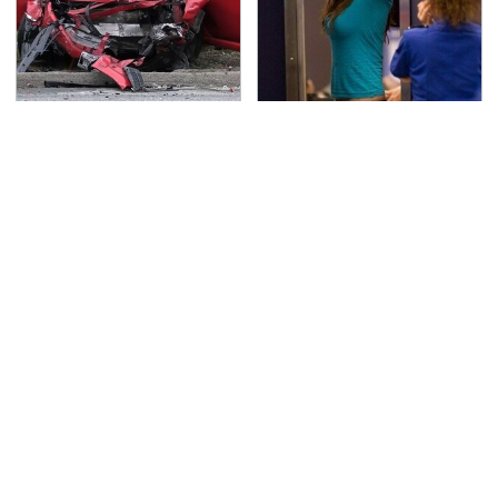
This Is The Deadliest
TSA Full Body Scanners
Car On The Road Right
Reveal Way More Than
Now
You Thought
Never, Ever Jump Start
Secrets Are Coming
A Modern Car Without
Out About Counting