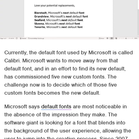
Currently, the default font used by Microsoft is called
Calibri. Microsoft wants to move away from that
default font, and in an effort to find its new default,
has commissioned five new custom fonts. The
challenge now is to decide which of those five
custom fonts becomes the new default.
Microsoft says
default fonts
are most noticeable in
the absence of the impression they make. The
software giant is looking for a font that blends into
the background of the user experience, allowing the
user to jump into the creative process. Since 2007,