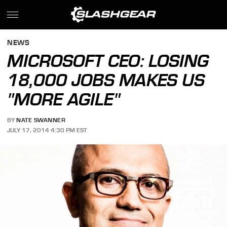
NEWS
MICROSOFT CEO: LOSING
18,000 JOBS MAKES US
"MORE AGILE"
BY
NATE SWANNER
JULY 17, 2014 4:30 PM EST