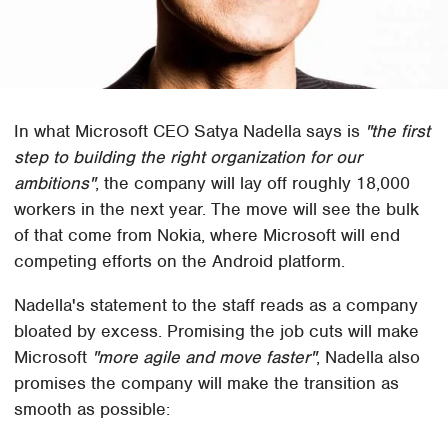
In what Microsoft CEO Satya Nadella says is
"the first
step to building the right organization for our
ambitions"
, the company will lay off roughly 18,000
workers in the next year. The move will see the bulk
of that come from Nokia, where Microsoft will end
competing efforts on the Android platform.
Nadella's statement to the staff reads as a company
bloated by excess. Promising the job cuts will make
Microsoft
"more agile and move faster"
, Nadella also
promises the company will make the transition as
smooth as possible: