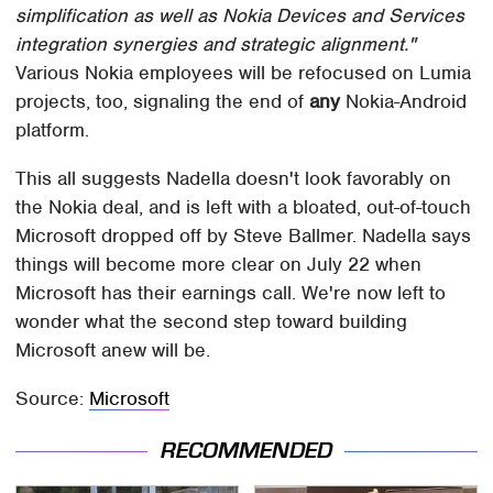
simplification as well as Nokia Devices and Services
integration synergies and strategic alignment."
Various Nokia employees will be refocused on Lumia
projects, too, signaling the end of
any
Nokia-Android
platform.
This all suggests Nadella doesn't look favorably on
the Nokia deal, and is left with a bloated, out-of-touch
Microsoft dropped off by Steve Ballmer. Nadella says
things will become more clear on July 22 when
Microsoft has their earnings call. We're now left to
wonder what the second step toward building
Microsoft anew will be.
Source:
Microsoft
RECOMMENDED