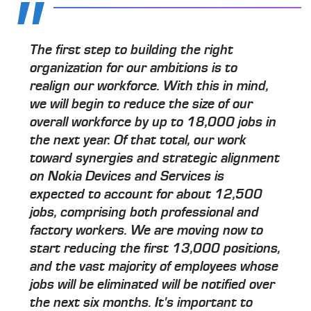
The first step to building the right
organization for our ambitions is to
realign our workforce. With this in mind,
we will begin to reduce the size of our
overall workforce by up to 18,000 jobs in
the next year. Of that total, our work
toward synergies and strategic alignment
on Nokia Devices and Services is
expected to account for about 12,500
jobs, comprising both professional and
factory workers. We are moving now to
start reducing the first 13,000 positions,
and the vast majority of employees whose
jobs will be eliminated will be notified over
the next six months. It's important to