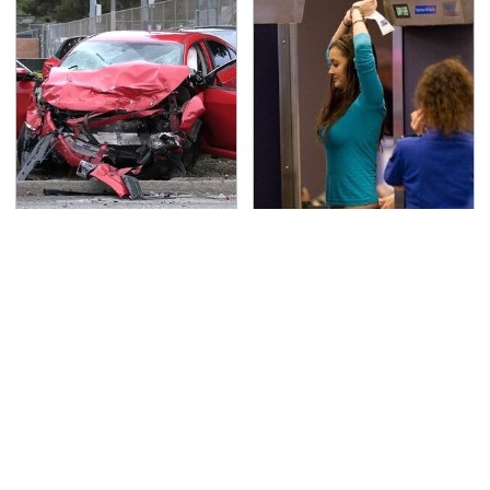
This Is The Deadliest
TSA Full Body Scanners
Car On The Road Right
Reveal Way More Than
Now
You Thought