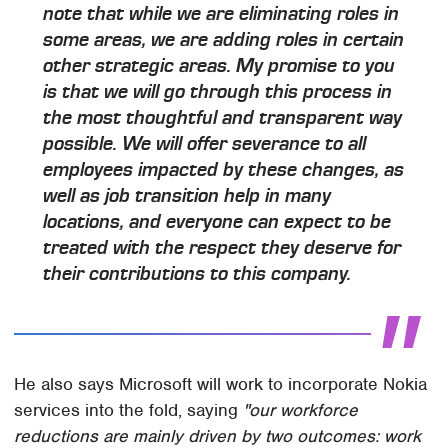
note that while we are eliminating roles in
some areas, we are adding roles in certain
other strategic areas. My promise to you
is that we will go through this process in
the most thoughtful and transparent way
possible. We will offer severance to all
employees impacted by these changes, as
well as job transition help in many
locations, and everyone can expect to be
treated with the respect they deserve for
their contributions to this company.
He also says Microsoft will work to incorporate Nokia
services into the fold, saying
"our workforce
reductions are mainly driven by two outcomes: work