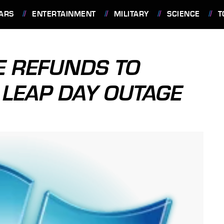
ARS
ENTERTAINMENT
MILITARY
SCIENCE
T
E REFUNDS TO
LEAP DAY OUTAGE