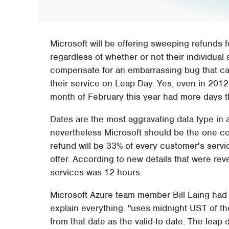
Microsoft will be offering sweeping refunds f
regardless of whether or not their individual
compensate for an embarrassing bug that c
their service on Leap Day. Yes, even in 20
month of February this year had more days tha
Dates are the most aggravating data type i
nevertheless Microsoft should be the one co
refund will be 33% of every customer's serv
offer. According to new details that were re
services was 12 hours.
Microsoft Azure team member Bill Laing had t
explain everything. "uses midnight UST of th
from that date as the valid-to date. The leap 