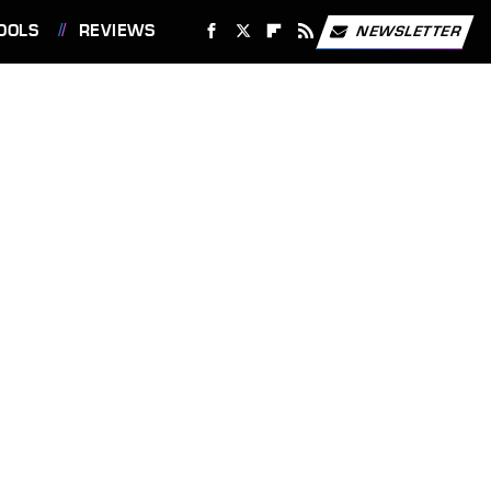
OOLS
REVIEWS
NEWSLETTER