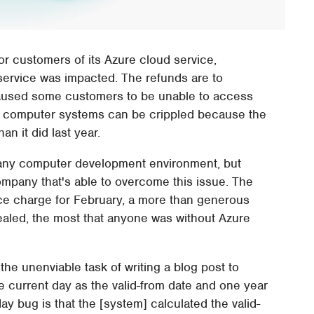
or customers of its Azure cloud service,
 service was impacted. The refunds are to
aused some customers to be unable to access
12 computer systems can be crippled because the
n it did last year.
n any computer development environment, but
mpany that's able to overcome this issue. The
ice charge for February, a more than generous
vealed, the most that anyone was without Azure
he unenviable task of writing a blog post to
e current day as the valid-from date and one year
day bug is that the [system] calculated the valid-