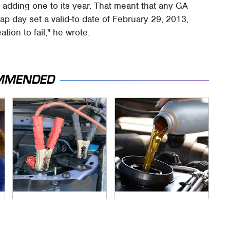
d adding one to its year. That meant that any GA
leap day set a valid-to date of February 29, 2013,
ation to fail," he wrote.
MMENDED
Never, Ever Jump
The Awful Synthetic
Start A Modern Car
Oil Brand You Should
Without Doing This
Never Put In Your