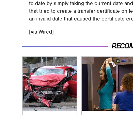
to date by simply taking the current date an
that tried to create a transfer certificate on 
an invalid date that caused the certificate cre
[
via
Wired]
RECO
This Is The Deadliest
TSA Full Body
Car On The Road
Scanners Reveal
Right Now
Way More Than You