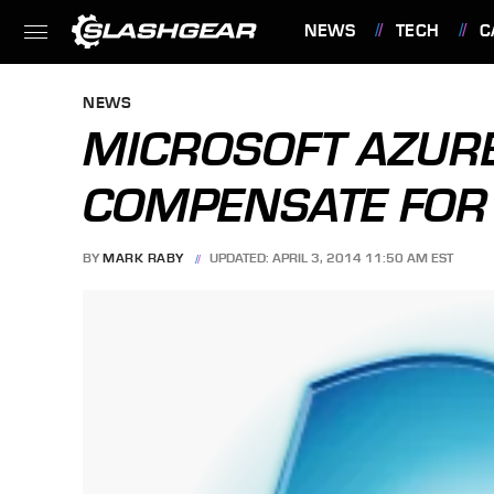
NEWS
TECH
C
FEATURES
NEWS
MICROSOFT AZUR
COMPENSATE FOR 
BY
MARK RABY
UPDATED: APRIL 3, 2014 11:50 AM EST