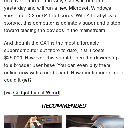
has ever offered," the Cray CX1 was debuted
yesterday and will run a new Microsoft Windows
version on 32 or 64 Intel cores. With 4 terabytes of
storage, this computer is definitely super and a step
toward placing the devices in the mainstream.
And though the CX1 is the most affordable
supercomputer out there to date, it still costs
$25,000. However, this should open the devices up
to a broader user base. You can even buy them
online now with a credit card. How much more simple
could it get?
[via
Gadget Lab at Wired
]
RECOMMENDED