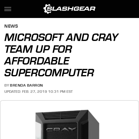
NEWS
MICROSOFT AND CRAY
TEAM UP FOR
AFFORDABLE
SUPERCOMPUTER
BY
BRENDA BARRON
UPDATED: FEB. 27, 2019 10:31 PM EST