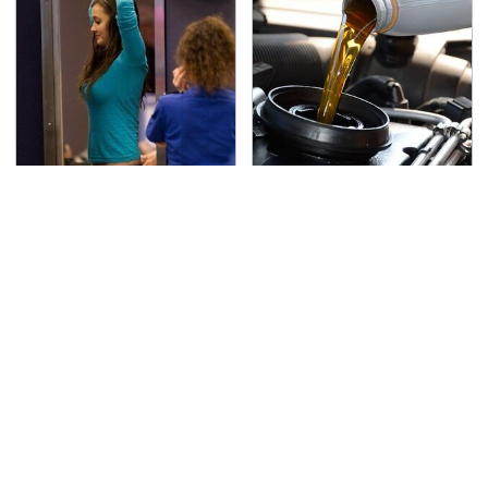
TSA Full Body Scanners
The Awful Synthetic Oil
Reveal Way More Than
Brand You Should
You Thought
Never Put In Your Car