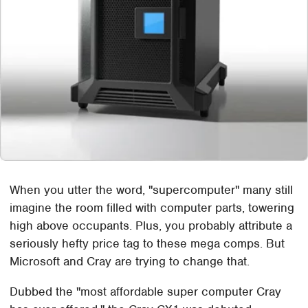
When you utter the word, "supercomputer" many still
imagine the room filled with computer parts, towering
high above occupants. Plus, you probably attribute a
seriously hefty price tag to these mega comps. But
Microsoft and Cray are trying to change that.
Dubbed the "most affordable super computer Cray