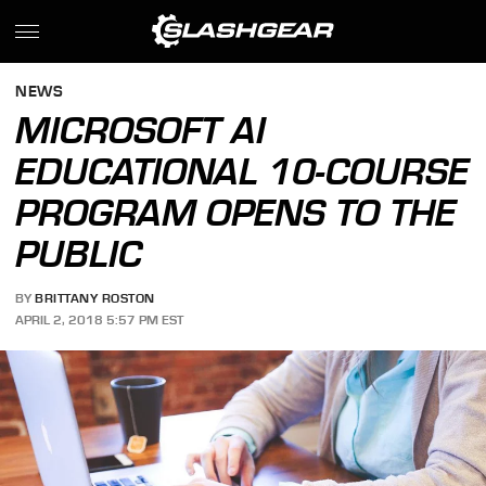
NEWS
MICROSOFT AI
EDUCATIONAL 10-COURSE
PROGRAM OPENS TO THE
PUBLIC
BY
BRITTANY ROSTON
APRIL 2, 2018 5:57 PM EST