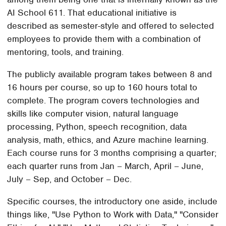
AI School 611. That educational initiative is
described as semester-style and offered to selected
employees to provide them with a combination of
mentoring, tools, and training.
The publicly available program takes between 8 and
16 hours per course, so up to 160 hours total to
complete. The program covers technologies and
skills like computer vision, natural language
processing, Python, speech recognition, data
analysis, math, ethics, and Azure machine learning.
Each course runs for 3 months comprising a quarter;
each quarter runs from Jan – March, April – June,
July – Sep, and October – Dec.
Specific courses, the introductory one aside, include
things like, "Use Python to Work with Data," "Consider