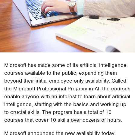
Microsoft has made some of its artificial intelligence
courses available to the public, expanding them
beyond their initial employee-only availability. Called
the Microsoft Professional Program in AI, the courses
enable anyone with an interest to learn about artificial
intelligence, starting with the basics and working up
to crucial skills. The program has a total of 10
courses that cover 10 skills over dozens of hours.
Microsoft announced the new availability today,