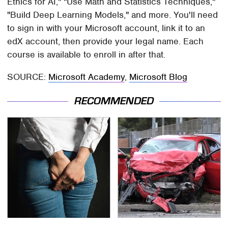
Ethics for AI," "Use Math and Statistics Techniques,"
"Build Deep Learning Models," and more. You'll need
to sign in with your Microsoft account, link it to an
edX account, then provide your legal name. Each
course is available to enroll in after that.
SOURCE:
Microsoft Academy
,
Microsoft Blog
RECOMMENDED