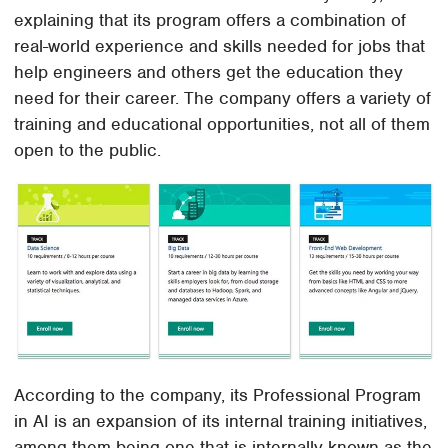
explaining that its program offers a combination of
real-world experience and skills needed for jobs that
help engineers and others get the education they
need for their career. The company offers a variety of
training and educational opportunities, not all of them
open to the public.
According to the company, its Professional Program
in AI is an expansion of its internal training initiatives,
among them being one that is internally known as the