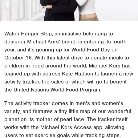
Watch Hunger Stop, an initiative belonging to
designer Michael Kors' brand, is entering its fourth
year, and it's gearing up for World Food Day on
October 16. With this latest drive to donate meals to
children in need around the world, Michael Kors has
teamed up with actress Kate Hudson to launch a new
activity tracker, the sales of which will go to benefit
the United Nations World Food Program.
The activity tracker comes in men's and women's
variety, and features a tiny little map of our wonderful
planet on its mother of pearl face. The tracker itself
works with the Michael Kors Access app, allowing
users to set exercise goals while tracking steps,