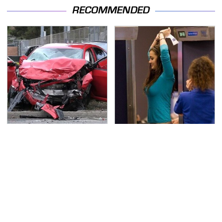
RECOMMENDED
This Is The Deadliest
TSA Full Body Scanners
Car On The Road Right
Reveal Way More Than
Now
You Thought