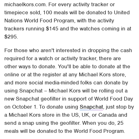
michaelkors.com. For every activity tracker or
timepiece sold, 100 meals will be donated to United
Nations World Food Program, with the activity
trackers running $145 and the watches coming in at
$295.
For those who aren't interested in dropping the cash
required for a watch or activity tracker, there are
other ways to donate. You'll be able to donate at the
online or at the register at any Michael Kors store,
and more social media-minded folks can donate by
using Snapchat – Michael Kors will be rolling out a
new Snapchat geofilter in support of World Food Day
on October 1. To donate using
Snapchat
, just stop by
a Michael Kors store in the US, UK, or Canada and
send a snap using the geofilter. When you do, 25
meals will be donated to the World Food Program.