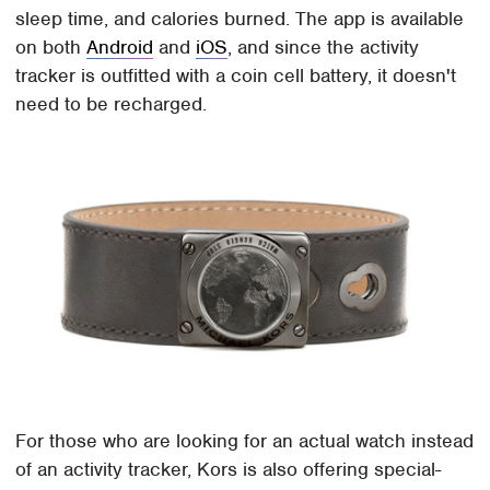
sleep time, and calories burned. The app is available
on both
Android
and
iOS
, and since the activity
tracker is outfitted with a coin cell battery, it doesn't
need to be recharged.
For those who are looking for an actual watch instead
of an activity tracker, Kors is also offering special-