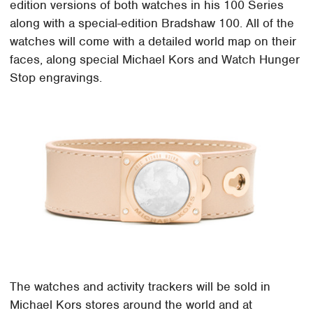
edition versions of both watches in his 100 Series
along with a special-edition Bradshaw 100. All of the
watches will come with a detailed world map on their
faces, along special Michael Kors and Watch Hunger
Stop engravings.
The watches and activity trackers will be sold in
Michael Kors stores around the world and at