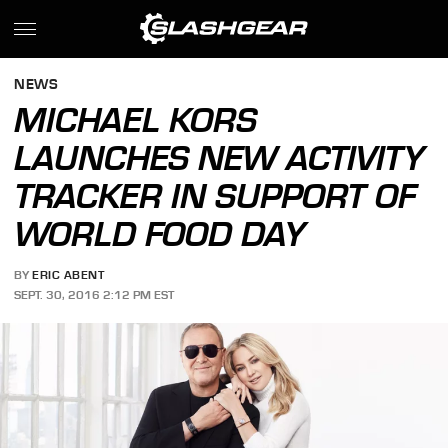
NEWS
MICHAEL KORS
LAUNCHES NEW ACTIVITY
TRACKER IN SUPPORT OF
WORLD FOOD DAY
BY
ERIC ABENT
SEPT. 30, 2016 2:12 PM EST