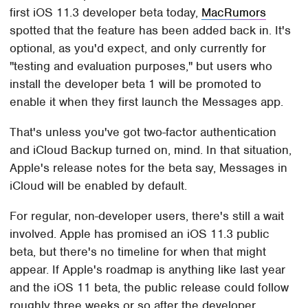
first iOS 11.3 developer beta today,
MacRumors
spotted that the feature has been added back in. It's
optional, as you'd expect, and only currently for
"testing and evaluation purposes," but users who
install the developer beta 1 will be promoted to
enable it when they first launch the Messages app.
That's unless you've got two-factor authentication
and iCloud Backup turned on, mind. In that situation,
Apple's release notes for the beta say, Messages in
iCloud will be enabled by default.
For regular, non-developer users, there's still a wait
involved. Apple has promised an iOS 11.3 public
beta, but there's no timeline for when that might
appear. If Apple's roadmap is anything like last year
and the iOS 11 beta, the public release could follow
roughly three weeks or so after the developer