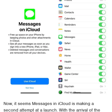
Now, it seems Messages in iCloud is making a
second attempt at a launch. With the arrival of the