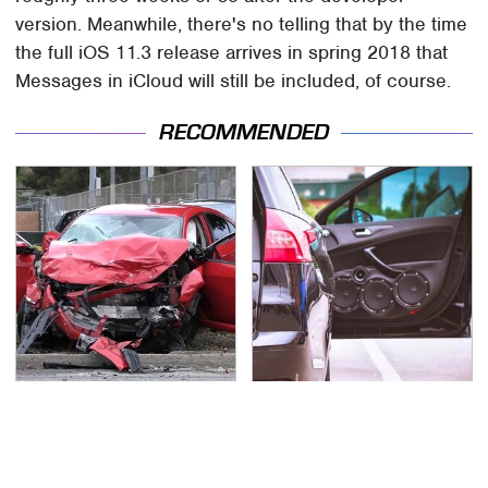
version. Meanwhile, there's no telling that by the time
the full iOS 11.3 release arrives in spring 2018 that
Messages in iCloud will still be included, of course.
RECOMMENDED
This Is The Deadliest
Car Enthusiasts Agree:
Car On The Road Right
These Quality Car
Now
Speakers Can't Be
Beat