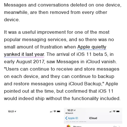
Messages and conversations deleted on one device,
meanwhile, are then removed from every other
device.
It was a useful improvement for one of the most
popular messaging services, and so there was no
small amount of frustration when
Apple quietly
yanked it last year
. The arrival of iOS 11 beta 5, in
early August 2017, saw Messages in iCloud vanish.
"Users can continue to receive and store messages
on each device, and they can continue to backup
and restore messages using iCloud Backup," Apple
pointed out at the time, but confirmed that iOS 11
would indeed ship without the functionality included.