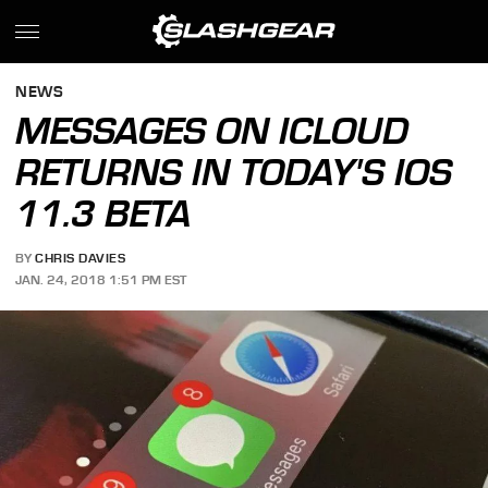
NEWS
MESSAGES ON ICLOUD
RETURNS IN TODAY'S IOS
11.3 BETA
BY
CHRIS DAVIES
JAN. 24, 2018 1:51 PM EST