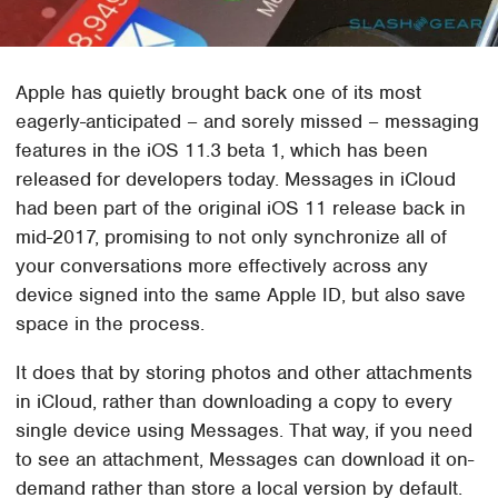
Apple has quietly brought back one of its most
eagerly-anticipated – and sorely missed – messaging
features in the iOS 11.3 beta 1, which has been
released for developers today. Messages in iCloud
had been part of the original iOS 11 release back in
mid-2017, promising to not only synchronize all of
your conversations more effectively across any
device signed into the same Apple ID, but also save
space in the process.
It does that by storing photos and other attachments
in iCloud, rather than downloading a copy to every
single device using Messages. That way, if you need
to see an attachment, Messages can download it on-
demand rather than store a local version by default.