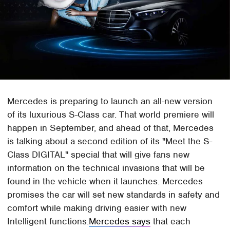
Mercedes is preparing to launch an all-new version
of its luxurious S-Class car. That world premiere will
happen in September, and ahead of that, Mercedes
is talking about a second edition of its "Meet the S-
Class DIGITAL" special that will give fans new
information on the technical invasions that will be
found in the vehicle when it launches. Mercedes
promises the car will set new standards in safety and
comfort while making driving easier with new
Intelligent functions.
Mercedes says
that each