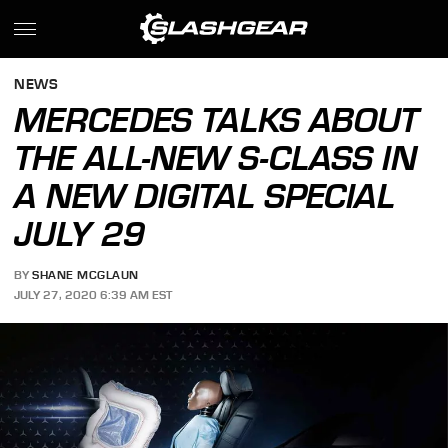
NEWS
MERCEDES TALKS ABOUT
THE ALL-NEW S-CLASS IN
A NEW DIGITAL SPECIAL
JULY 29
BY
SHANE MCGLAUN
JULY 27, 2020 6:39 AM EST