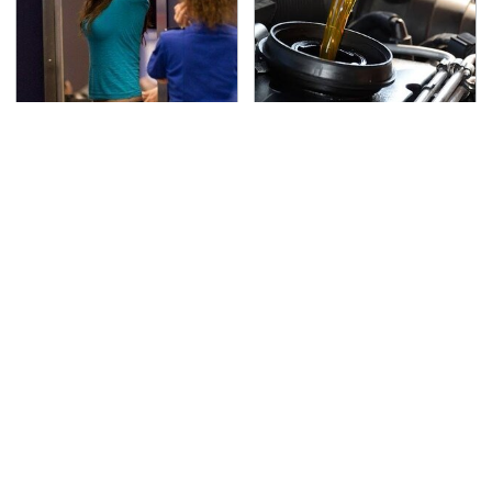
TSA Full Body Scanners
The Awful Synthetic Oil
Reveal Way More Than
Brand You Should
You Thought
Never Put In Your Car
Lisa Kelly's Life After
Toyota's New $13,000
Ice Road Truckers
Pickup Truck Has