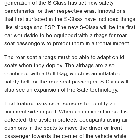
generation of the S-Class has set new safety
benchmarks for their respective eras. Innovations
that first surfaced in the S-Class have included things
like airbags and ESP. The new S-Class will be the first
car worldwide to be equipped with airbags for rear-
seat passengers to protect them in a frontal impact.
The rear-seat airbags must be able to adapt child
seats when they deploy. The airbags are also
combined with a Belt Bag, which is an inflatable
safety belt for the rear-seat passenger. S-Class will
also see an expansion of Pre-Safe technology.
That feature uses radar sensors to identify an
imminent side impact. When an imminent impact is
detected, the system protects occupants using air
cushions in the seats to move the driver or front
passenger towards the center of the vehicle while