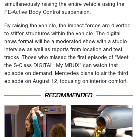
simultaneously raising the entire vehicle using the
PE-Active Body Control suspension.
By raising the vehicle, the impact forces are diverted
to stiffer structures within the vehicle. The digital
news format will be a moderated show with a studio
interview as well as reports from location and test
tracks. Those who missed the first episode of "Meet
the S-Class DIGITAL: My MBUX" can watch that
episode on demand. Mercedes plans to air the third
episode on August 12, focusing on interior comfort.
RECOMMENDED