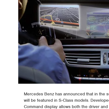
Mercedes Benz has announced that in the 
will be featured in S-Class models. Developed
Command display allows both the driver and