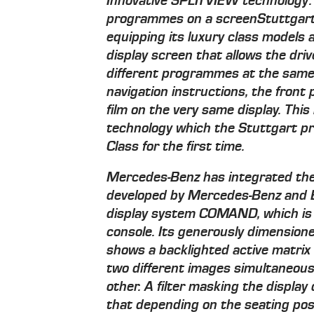
Innovative SPLITVIEW technology:
programmes on a screen
Stuttgart
equipping its luxury class models 
display screen that allows the dri
different programmes at the same 
navigation instructions, the front
film on the very same display. Th
technology which the Stuttgart pr
Class for the first time.
Mercedes-Benz has integrated th
developed by Mercedes-Benz and B
display system COMAND, which is c
console. Its generously dimension
shows a backlighted active matrix 
two different images simultaneousl
other. A filter masking the display
that depending on the seating posi