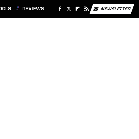
OOLS
REVIEWS
NEWSLETTER