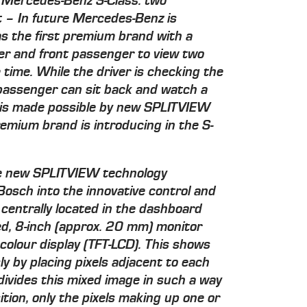
 Mercedes-Benz S-Class: two
 – In future Mercedes-Benz is
as the first premium brand with a
ver and front passenger to view two
time. While the driver is checking the
 passenger can sit back and watch a
is is made possible by new SPLITVIEW
emium brand is introducing in the S-
e new SPLITVIEW technology
osch into the innovative control and
entrally located in the dashboard
ed, 8-inch (approx. 20 mm) monitor
colour display (TFT-LCD). This shows
y by placing pixels adjacent to each
 divides this mixed image in such a way
tion, only the pixels making up one or