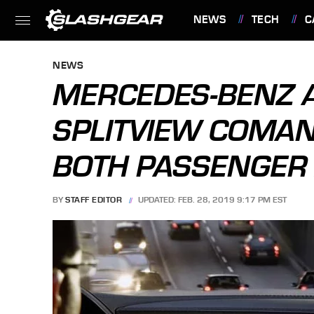
NEWS
TECH
C
FEATURES
NEWS
MERCEDES-BENZ
SPLITVIEW COMAN
BOTH PASSENGER
BY
STAFF EDITOR
UPDATED: FEB. 28, 2019 9:17 PM EST