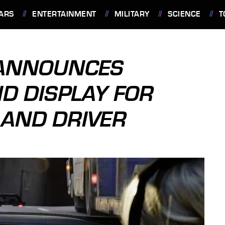
ARS
ENTERTAINMENT
MILITARY
SCIENCE
T
 ANNOUNCES
D DISPLAY FOR
 AND DRIVER