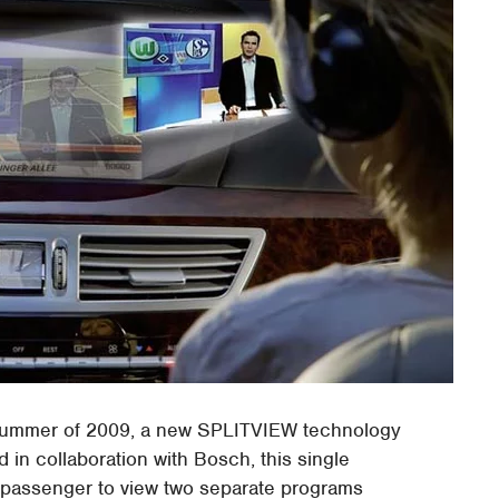
summer of 2009, a new SPLITVIEW technology
 in collaboration with Bosch, this single
 passenger to view two separate programs