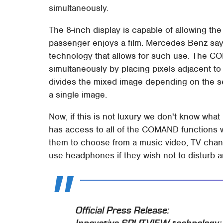
simultaneously.
The 8-inch display is capable of allowing the
passenger enjoys a film. Mercedes Benz says
technology that allows for such use. The 
simultaneously by placing pixels adjacent to
divides the mixed image depending on the se
a single image.
Now, if this is not luxury we don't know what 
has access to all of the COMAND functions w
them to choose from a music video, TV chan
use headphones if they wish not to disturb 
Official Press Release: