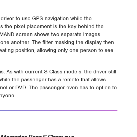
 driver to use GPS navigation while the
 the pixel placement is the key behind the
COMAND screen shows two separate images
 one another. The filter masking the display then
ating position, allowing only one person to see
is. As with current S-Class models, the driver still
hile the passenger has a remote that allows
nel or DVD. The passenger even has to option to
anyone.