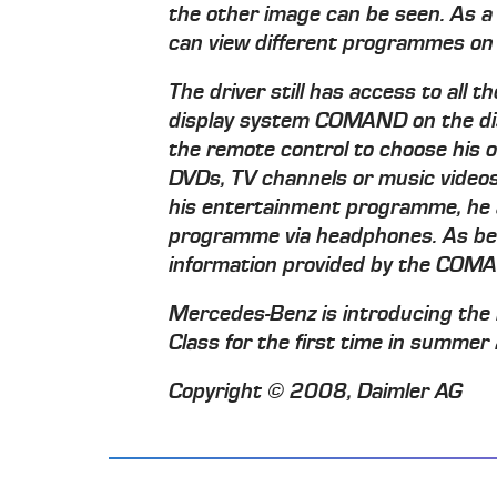
the other image can be seen. As a 
can view different programmes on
The driver still has access to all 
display system COMAND on the dis
the remote control to choose his
DVDs, TV channels or music videos.
his entertainment programme, he a
programme via headphones. As befor
information provided by the COMA
Mercedes-Benz is introducing the
Class for the first time in summe
Copyright © 2008, Daimler AG