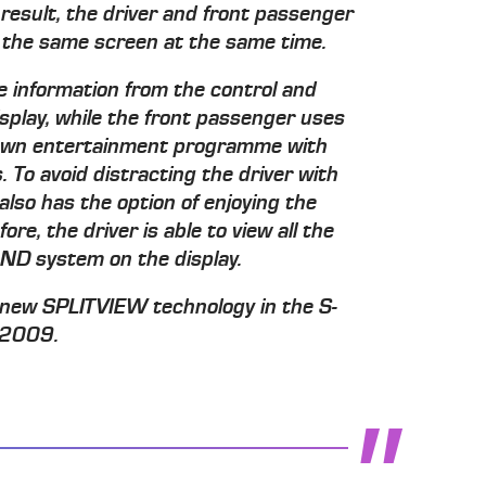
result, the driver and front passenger
 the same screen at the same time.
the information from the control and
play, while the front passenger uses
 own entertainment programme with
 To avoid distracting the driver with
lso has the option of enjoying the
e, the driver is able to view all the
ND system on the display.
 new SPLITVIEW technology in the S-
r 2009.