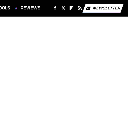
OOLS
REVIEWS
NEWSLETTER