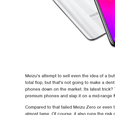
Meizu's attempt to sell even the idea of a 
total flop, but that's not going to make a de
phones down on the market. Its latest trick? 
premium phones and slap it on a mid-range 
Compared to that failed Meizu Zero or even t
almost tame. Of course, it also runs the ris