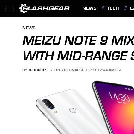
NEWS
TECH
C
FEATURES
NEWS
MEIZU NOTE 9 MI
WITH MID-RANGE
BY
JC TORRES
UPDATED: MARCH 7, 2019 2:44 AM EST