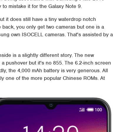
y to mistake it for the Galaxy Note 9.
t it does still have a tiny waterdrop notch
 back, you only get two cameras but one is a
ung own ISOCELL cameras. That's assisted by a
ide is a slightly different story. The new
a pushover but it's no 855. The 6.2-inch screen
dly, the 4,000 mAh battery is very generous. All
ctly one of the more popular Chinese ROMs. At