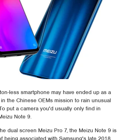
button-less smartphone may have ended up as a
nt in the Chinese OEMs mission to rain unusual
To put a camera you'd usually only find in
Meizu Note 9.
he dual screen Meizu Pro 7, the Meizu Note 9 is
k of being associated with Samsung's late 2018