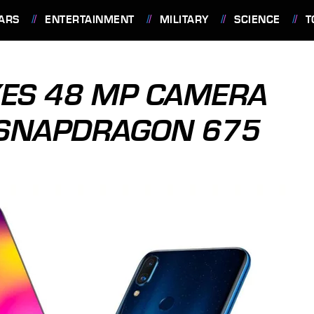
ARS
ENTERTAINMENT
MILITARY
SCIENCE
T
XES 48 MP CAMERA
 SNAPDRAGON 675