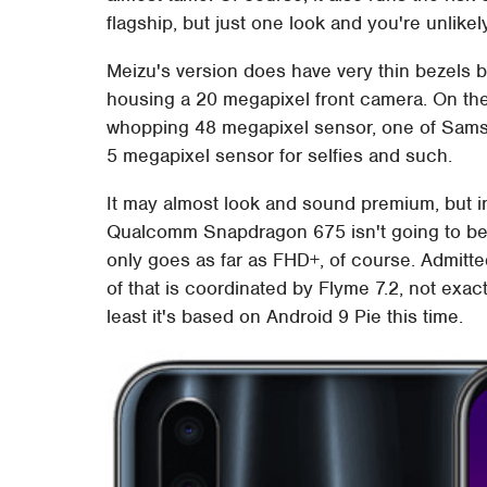
flagship, but just one look and you're unlikel
Meizu's version does have very thin bezels bu
housing a 20 megapixel front camera. On the
whopping 48 megapixel sensor, one of Sams
5 megapixel sensor for selfies and such.
It may almost look and sound premium, but ins
Qualcomm Snapdragon 675 isn't going to be 
only goes as far as FHD+, of course. Admitte
of that is coordinated by Flyme 7.2, not exa
least it's based on Android 9 Pie this time.