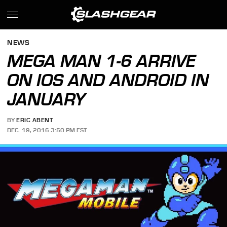
NEWS
MEGA MAN 1-6 ARRIVE
ON IOS AND ANDROID IN
JANUARY
BY
ERIC ABENT
DEC. 19, 2016 3:50 PM EST