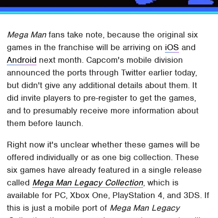
Mega Man
fans take note, because the original six
games in the franchise will be arriving on
iOS
and
Android
next month. Capcom's mobile division
announced the ports through Twitter earlier today,
but didn't give any additional details about them. It
did invite players to pre-register to get the games,
and to presumably receive more information about
them before launch.
Right now it's unclear whether these games will be
offered individually or as one big collection. These
six games have already featured in a single release
called
Mega Man Legacy Collection
, which is
available for PC, Xbox One, PlayStation 4, and 3DS. If
this is just a mobile port of
Mega Man Legacy