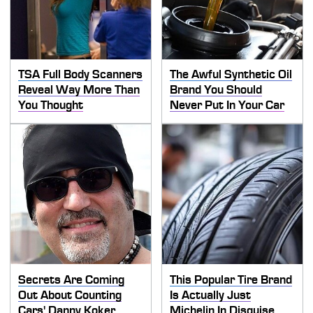
TSA Full Body Scanners
The Awful Synthetic Oil
Reveal Way More Than
Brand You Should
You Thought
Never Put In Your Car
Secrets Are Coming
This Popular Tire Brand
Out About Counting
Is Actually Just
Cars' Danny Koker
Michelin In Disguise