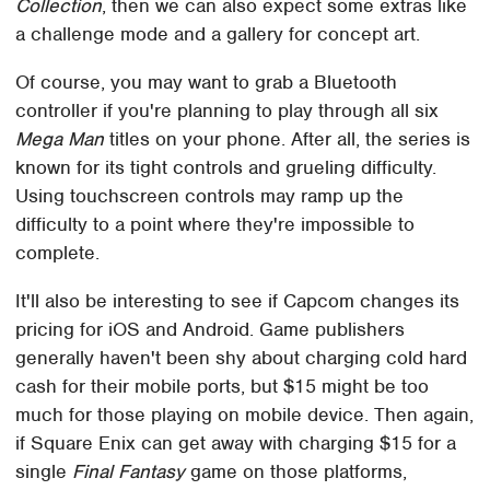
Collection
, then we can also expect some extras like
a challenge mode and a gallery for concept art.
Of course, you may want to grab a Bluetooth
controller if you're planning to play through all six
Mega Man
titles on your phone. After all, the series is
known for its tight controls and grueling difficulty.
Using touchscreen controls may ramp up the
difficulty to a point where they're impossible to
complete.
It'll also be interesting to see if Capcom changes its
pricing for iOS and Android. Game publishers
generally haven't been shy about charging cold hard
cash for their mobile ports, but $15 might be too
much for those playing on mobile device. Then again,
if Square Enix can get away with charging $15 for a
single
Final Fantasy
game on those platforms,