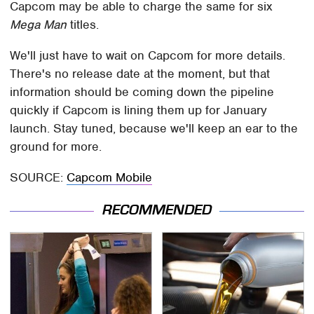
Capcom may be able to charge the same for six
Mega Man
titles.
We'll just have to wait on Capcom for more details.
There's no release date at the moment, but that
information should be coming down the pipeline
quickly if Capcom is lining them up for January
launch. Stay tuned, because we'll keep an ear to the
ground for more.
SOURCE:
Capcom Mobile
RECOMMENDED