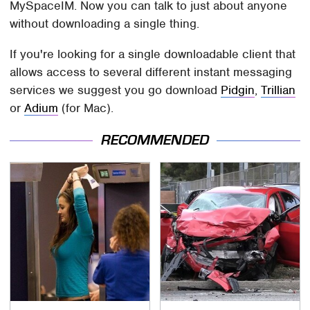
MySpaceIM. Now you can talk to just about anyone
without downloading a single thing.
If you're looking for a single downloadable client that
allows access to several different instant messaging
services we suggest you go download
Pidgin
,
Trillian
or
Adium
(for Mac).
RECOMMENDED