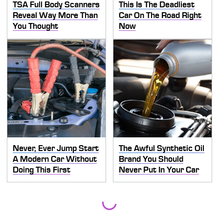
TSA Full Body Scanners
This Is The Deadliest
Reveal Way More Than
Car On The Road Right
You Thought
Now
Never, Ever Jump Start
The Awful Synthetic Oil
A Modern Car Without
Brand You Should
Doing This First
Never Put In Your Car