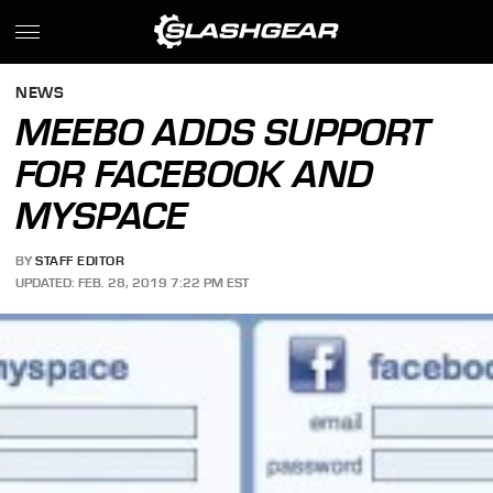
NEWS
MEEBO ADDS SUPPORT
FOR FACEBOOK AND
MYSPACE
BY
STAFF EDITOR
UPDATED: FEB. 28, 2019 7:22 PM EST