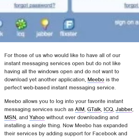
For those of us who would like to have all of our
instant messaging services open but do not like
having all the windows open and do not want to
download yet another application,
Meebo
is the
perfect web-based instant messaging service.
Meebo allows you to log into your favorite instant
messaging services such as
AIM
,
GTalk
,
ICQ
,
Jabber
,
MSN
, and
Yahoo
without ever downloading and
installing a single thing. Now Meebo has expanded
their services by adding support for Facebook and