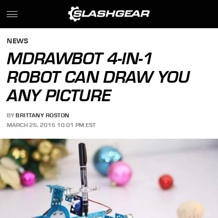
NEWS
MDRAWBOT 4-IN-1
ROBOT CAN DRAW YOU
ANY PICTURE
BY
BRITTANY ROSTON
MARCH 25, 2015 10:01 PM EST