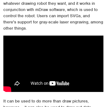
whatever drawing robot they want, and it works in
conjunction with mDraw software, which is used to
control the robot. Users can import SVGs, and
there's support for gray-scale laser engraving, among
other things.
It can be used to do more than draw pictures,