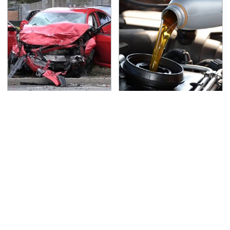
This Is The Deadliest
The Awful Synthetic Oil
Car On The Road Right
Brand You Should
Now
Never Put In Your Car