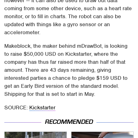
however — it can also be used to draw out data
coming from some other device, such as a heart rate
monitor, or to fill in charts. The robot can also be
updated with things like a gyro sensor or an
accelerometer.
Makeblock, the maker behind mDrawBot, is looking
to raise $50,000 USD on Kickstarter, where the
company has thus far raised more than half of that
amount. There are 43 days remaining, giving
interested parties a chance to pledge $159 USD to
get an Early Bird version of the standard model.
Shipping for that is set to start in May.
SOURCE:
Kickstarter
RECOMMENDED