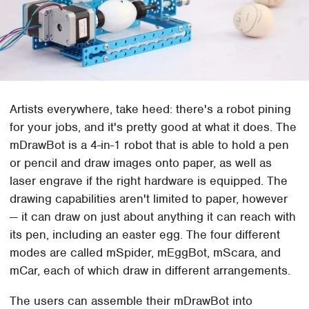
Artists everywhere, take heed: there's a robot pining
for your jobs, and it's pretty good at what it does. The
mDrawBot is a 4-in-1 robot that is able to hold a pen
or pencil and draw images onto paper, as well as
laser engrave if the right hardware is equipped. The
drawing capabilities aren't limited to paper, however
— it can draw on just about anything it can reach with
its pen, including an easter egg. The four different
modes are called mSpider, mEggBot, mScara, and
mCar, each of which draw in different arrangements.
The users can assemble their mDrawBot into