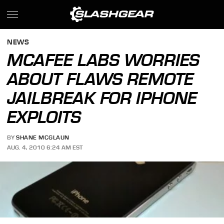
NEWS
MCAFEE LABS WORRIES
ABOUT FLAWS REMOTE
JAILBREAK FOR IPHONE
EXPLOITS
BY
SHANE MCGLAUN
AUG. 4, 2010 6:24 AM EST