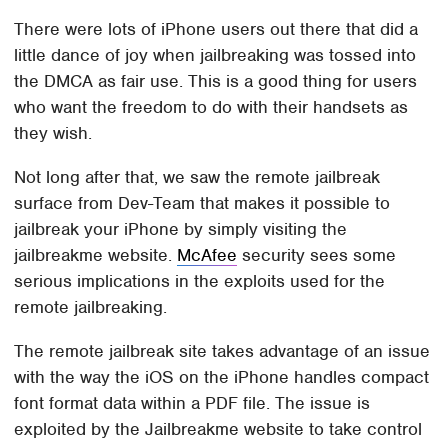
There were lots of iPhone users out there that did a
little dance of joy when jailbreaking was tossed into
the DMCA as fair use. This is a good thing for users
who want the freedom to do with their handsets as
they wish.
Not long after that, we saw the remote jailbreak
surface from Dev-Team that makes it possible to
jailbreak your iPhone by simply visiting the
jailbreakme website.
McAfee
security sees some
serious implications in the exploits used for the
remote jailbreaking.
The remote jailbreak site takes advantage of an issue
with the way the iOS on the iPhone handles compact
font format data within a PDF file. The issue is
exploited by the Jailbreakme website to take control