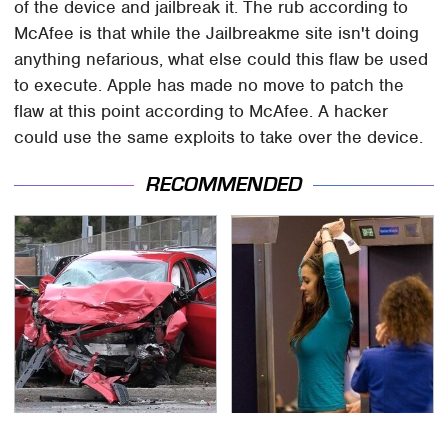
of the device and jailbreak it. The rub according to
McAfee is that while the Jailbreakme site isn't doing
anything nefarious, what else could this flaw be used
to execute. Apple has made no move to patch the
flaw at this point according to McAfee. A hacker
could use the same exploits to take over the device.
RECOMMENDED
This Is The Deadliest
TSA Full Body Scanners