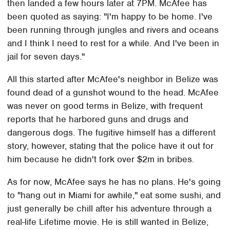
then landed a few hours later at 7PM. McAfee has
been quoted as saying: "I'm happy to be home. I've
been running through jungles and rivers and oceans
and I think I need to rest for a while. And I've been in
jail for seven days."
All this started after McAfee's neighbor in Belize was
found dead of a gunshot wound to the head. McAfee
was never on good terms in Belize, with frequent
reports that he harbored guns and drugs and
dangerous dogs. The fugitive himself has a different
story, however, stating that the police have it out for
him because he didn't fork over $2m in bribes.
As for now, McAfee says he has no plans. He's going
to "hang out in Miami for awhile," eat some sushi, and
just generally be chill after his adventure through a
real-life Lifetime movie. He is still wanted in Belize,