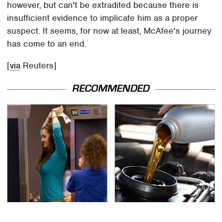
however, but can't be extradited because there is
insufficient evidence to implicate him as a proper
suspect. It seems, for now at least, McAfee's journey
has come to an end.
[
via
Reuters]
RECOMMENDED
TSA Full Body Scanners
The Awful Synthetic Oil