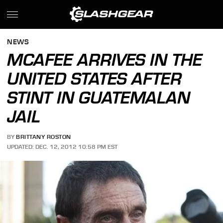
NEWS
MCAFEE ARRIVES IN THE
UNITED STATES AFTER
STINT IN GUATEMALAN
JAIL
BY
BRITTANY ROSTON
UPDATED: DEC. 12, 2012 10:58 PM EST