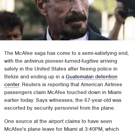
The McAfee saga has come to a semi-satisfying end,
with the antivirus pioneer-turned-fugitive arriving
safely in the United States after fleeing police in
Belize and ending up in a
Guatemalan detention
center
. Reuters is reporting that American Airlines
passengers claim McAfee touched down in Miami
earlier today. Says witnesses, the 67-year-old was
escorted by security personnel from the plane.
One source at the airport claims to have seen
McAfee's plane leave for Miami at 3:40PM, which