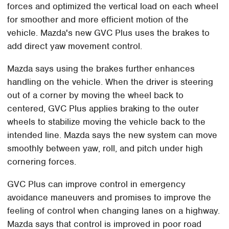
forces and optimized the vertical load on each wheel
for smoother and more efficient motion of the
vehicle. Mazda's new GVC Plus uses the brakes to
add direct yaw movement control.
Mazda says using the brakes further enhances
handling on the vehicle. When the driver is steering
out of a corner by moving the wheel back to
centered, GVC Plus applies braking to the outer
wheels to stabilize moving the vehicle back to the
intended line. Mazda says the new system can move
smoothly between yaw, roll, and pitch under high
cornering forces.
GVC Plus can improve control in emergency
avoidance maneuvers and promises to improve the
feeling of control when changing lanes on a highway.
Mazda says that control is improved in poor road