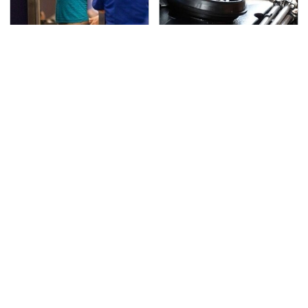
TSA Full Body Scanners
The Awful Synthetic Oil
Reveal Way More Than
Brand You Should
You Thought
Never Put In Your Car
Secrets Are Coming
This Popular Tire Brand
Out About Counting
Is Actually Just
Cars' Danny Koker
Michelin In Disguise