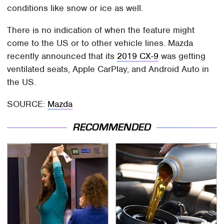
conditions like snow or ice as well.
There is no indication of when the feature might
come to the US or to other vehicle lines. Mazda
recently announced that its
2019 CX-9
was getting
ventilated seats, Apple CarPlay, and Android Auto in
the US.
SOURCE:
Mazda
RECOMMENDED