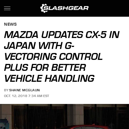
NEWS
MAZDA UPDATES CX-5 IN
JAPAN WITH G-
VECTORING CONTROL
PLUS FOR BETTER
VEHICLE HANDLING
BY
SHANE MCGLAUN
OCT. 12, 2018 7:34 AM EST