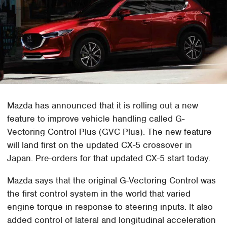
Mazda has announced that it is rolling out a new
feature to improve vehicle handling called G-
Vectoring Control Plus (GVC Plus). The new feature
will land first on the updated CX-5 crossover in
Japan. Pre-orders for that updated CX-5 start today.
Mazda says that the original G-Vectoring Control was
the first control system in the world that varied
engine torque in response to steering inputs. It also
added control of lateral and longitudinal acceleration